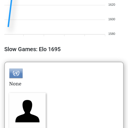
1620
1600
1580
Slow Games: Elo 1695
None