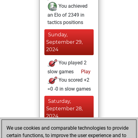
You achieved
an Elo of 2349 in
tactics positions
Sunday,
September 29,
2024
You played 2
slow games
Play
You scored +2
=0 -0 in slow games
Saturday,
September 28,
2024
We use cookies and comparable technologies to provide
You played 2
certain functions, to improve the user experience and to