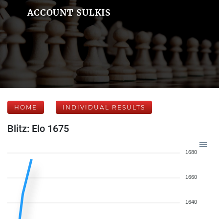
ACCOUNT SULKIS
HOME
INDIVIDUAL RESULTS
Blitz: Elo 1675
1680
1660
1640