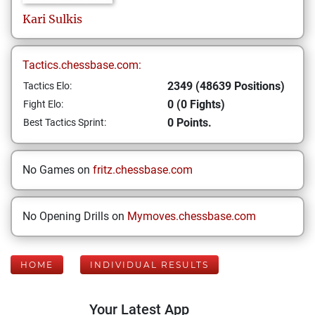
Kari
Sulkis
Tactics.chessbase.com:
2349 (48639 Positions)
Tactics Elo:
0 (0 Fights)
Fight Elo:
0 Points.
Best Tactics Sprint:
No Games on
fritz.chessbase.com
No Opening Drills on
Mymoves.chessbase.com
HOME
INDIVIDUAL RESULTS
Your Latest App