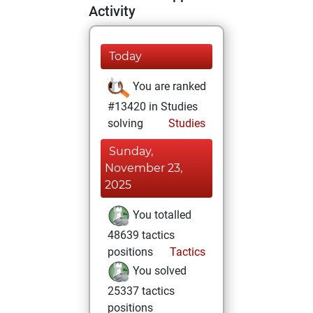
Activity
Today
You are ranked
#13420 in Studies
solving
Studies
Sunday,
November 23,
2025
You totalled
48639 tactics
positions
Tactics
You solved
25337 tactics
positions