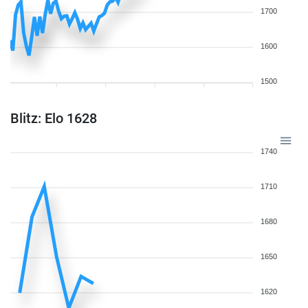
1700
1600
1500
Blitz: Elo 1628
1740
1710
1680
1650
1620