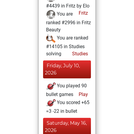
#4439 in Fritz by Elo
Fritz
You are
ranked #2996 in Fritz
Beauty
You are ranked
#14105 in Studies
solving
Studies
Friday, July 10,
2026
You played 90
bullet games
Play
You scored +65
=3 -22 in bullet
Saturday, May 16,
2026