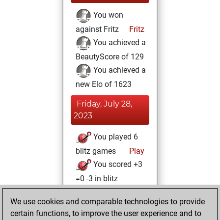
You won
against Fritz
Fritz
You achieved a
BeautyScore of 129
You achieved a
new Elo of 1623
Friday, July 28,
2023
You played 6
blitz games
Play
You scored +3
=0 -3 in blitz
Saturday, August
We use cookies and comparable technologies to provide
13, 2022
certain functions, to improve the user experience and to