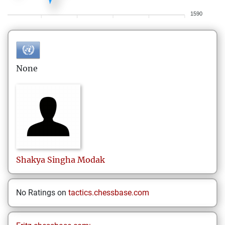
1590
None
Shakya Singha
Modak
No Ratings on
tactics.chessbase.com