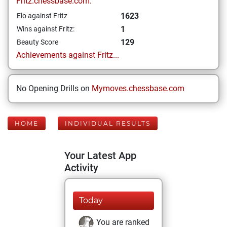
Fritz.chessbase.com:
1623
Elo against Fritz
1
Wins against Fritz:
129
Beauty Score
Achievements against Fritz...
No Opening Drills on
Mymoves.chessbase.com
HOME
INDIVIDUAL RESULTS
Your Latest App
Activity
Today
You are ranked