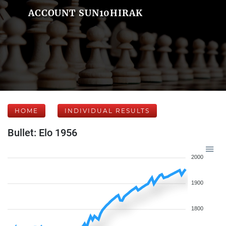
ACCOUNT SUN10HIRAK
HOME
INDIVIDUAL RESULTS
Bullet: Elo 1956
2000
1900
1800