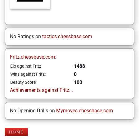
No Ratings on
tactics.chessbase.com
Fritz.chessbase.com:
1488
Elo against Fritz
0
Wins against Fritz:
100
Beauty Score
Achievements against Fritz...
No Opening Drills on
Mymoves.chessbase.com
HOME