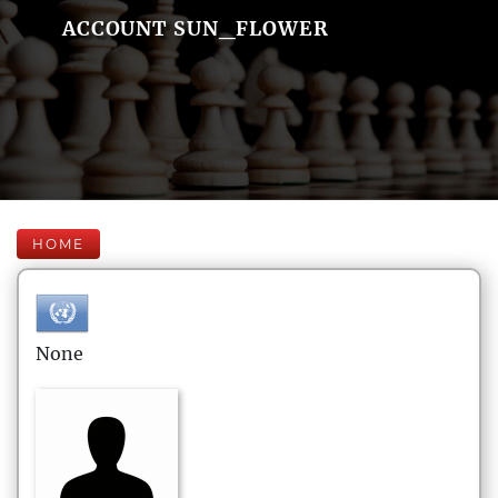
ACCOUNT SUN_FLOWER
HOME
None