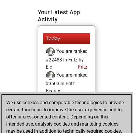
Your Latest App
Activity
Today
You are ranked
#22483 in Fritz by
Elo
Fritz
You are ranked
#3603 in Fritz
Beauty
We use cookies and comparable technologies to provide
Monday, March 8,
certain functions, to improve the user experience and to
2021
offer interest-oriented content. Depending on their
You achieved a
intended use, analysis cookies and marketing cookies
may be used in addition to technically required cookies.
BeautyScore of 100