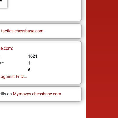
n
tactics.chessbase.com
se.com:
1621
z
1
tz:
6
gainst Fritz...
ills on
Mymoves.chessbase.com