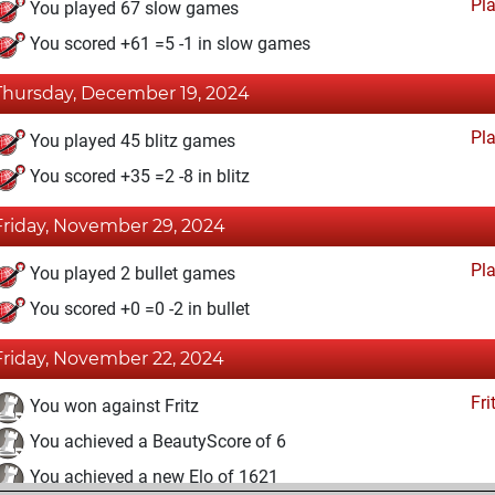
Pl
You played 67 slow games
You scored +61 =5 -1 in slow games
Thursday, December 19, 2024
Pl
You played 45 blitz games
You scored +35 =2 -8 in blitz
Friday, November 29, 2024
Pl
You played 2 bullet games
You scored +0 =0 -2 in bullet
Friday, November 22, 2024
Fri
You won against Fritz
You achieved a BeautyScore of 6
You achieved a new Elo of 1621