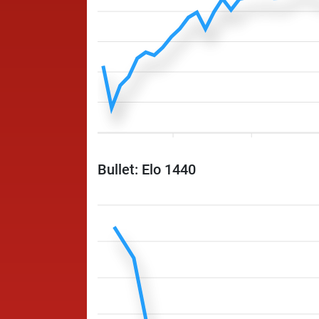
Bullet: Elo 1440