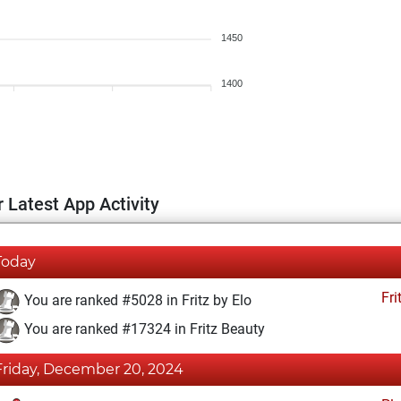
1450
1400
 Latest App Activity
Today
Fri
You are ranked #5028 in Fritz by Elo
You are ranked #17324 in Fritz Beauty
Friday, December 20, 2024