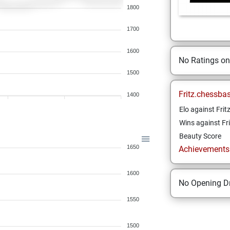
1800
1700
1600
No Ratings o
1500
Fritz.chessba
1400
Elo against Frit
Wins against Fri
Beauty Score
1650
Achievements a
1600
No Opening Dr
1550
1500