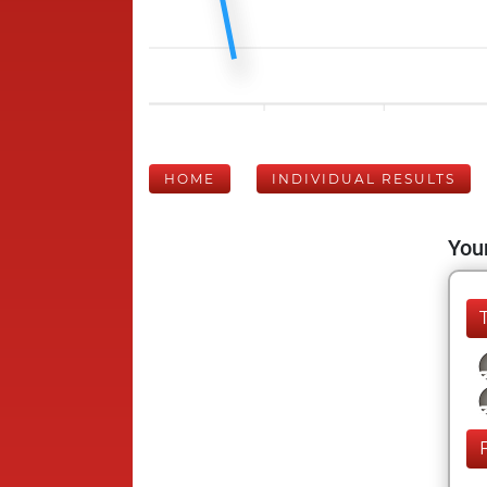
HOME
INDIVIDUAL RESULTS
Your