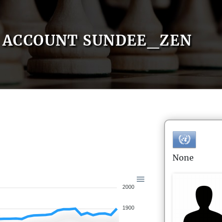
ACCOUNT SUNDEE_ZEN
None
2000
1900