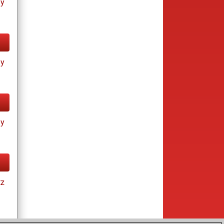
ay
ay
ay
tz