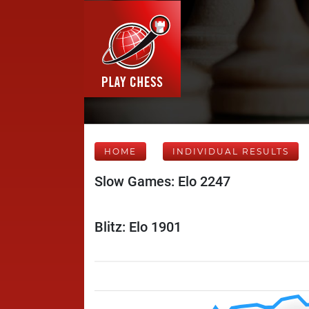
HOME
INDIVIDUAL RESULTS
Slow Games: Elo 2247
Blitz: Elo 1901