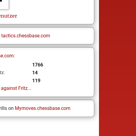
nutzer
n
tactics.chessbase.com
se.com:
1766
z
14
tz:
119
gainst Fritz...
ills on
Mymoves.chessbase.com