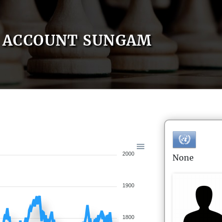
ACCOUNT SUNGAM
2000
None
1900
1800