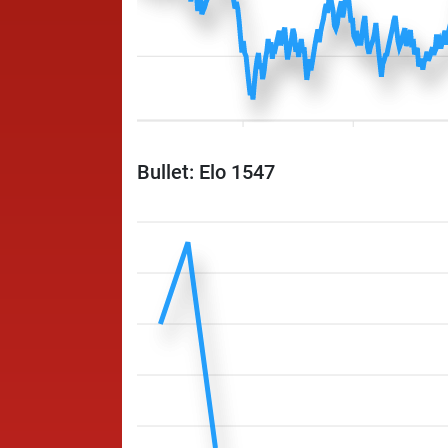
Bullet: Elo 1547