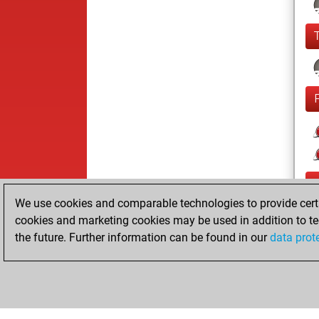
We use cookies and comparable technologies to provide certai
cookies and marketing cookies may be used in addition to te
the future. Further information can be found in our
data prot