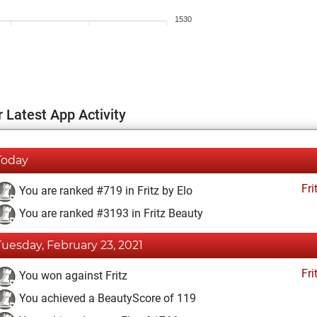
1530
 Latest App Activity
Today
Fri
You are ranked #719 in Fritz by Elo
You are ranked #3193 in Fritz Beauty
Tuesday, February 23, 2021
Fri
You won against Fritz
You achieved a BeautyScore of 119