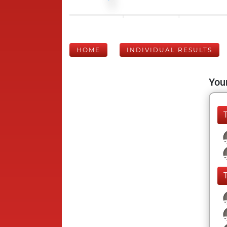
HOME
INDIVIDUAL RESULTS
Your