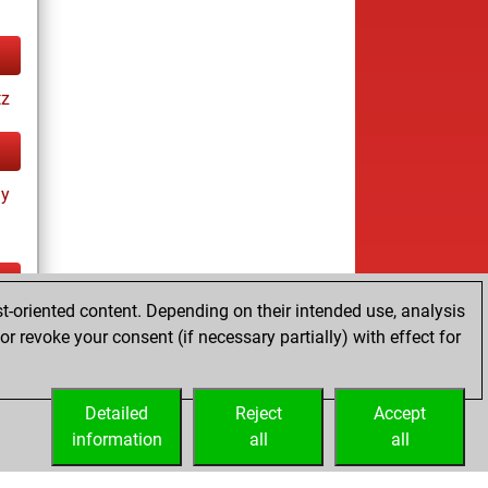
tz
ay
t-oriented content. Depending on their intended use, analysis
ay
r revoke your consent (if necessary partially) with effect for
Detailed
Reject
Accept
information
all
all