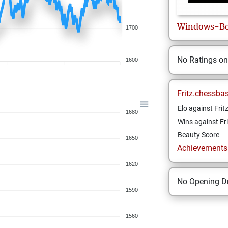
Windows-Be
1700
No Ratings o
1600
Fritz.chessba
Elo against Frit
1680
Wins against Fri
Beauty Score
1650
Achievements a
1620
No Opening Dr
1590
1560