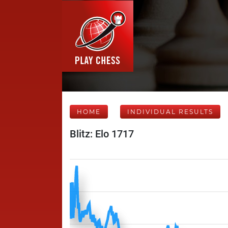
HOME
INDIVIDUAL RESULTS
Blitz: Elo 1717