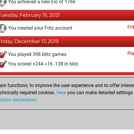
You achieved a new Elo of 1766
Tuesday, February 16, 2021
Fri
You created your Fritz account
Friday, December 13, 2019
Pl
You played 398 blitz games
You scored +244 =16 -138 in blitz
Saturday, May 25, 2019
n functions, to improve the user experience and to offer interes
Pl
You played 2 bullet games
chnically required cookies.
Here
you can make detailed settings o
ection declaration
.
You scored +1 =0 -1 in bullet