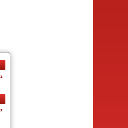
tz
tz