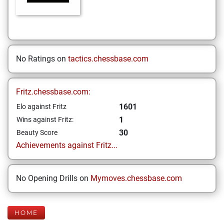
No Ratings on
tactics.chessbase.com
Fritz.chessbase.com:
1601
Elo against Fritz
1
Wins against Fritz:
30
Beauty Score
Achievements against Fritz...
No Opening Drills on
Mymoves.chessbase.com
HOME