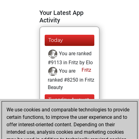
Your Latest App
Activity
Today
You are ranked
#9113 in Fritz by Elo
Fritz
You are
ranked #8250 in Fritz
Beauty
Tuesday, August
5, 2025
We use cookies and comparable technologies to provide
certain functions, to improve the user experience and to
You won
offer interest-oriented content. Depending on their
against Fritz
Fritz
intended use, analysis cookies and marketing cookies
You achieved a