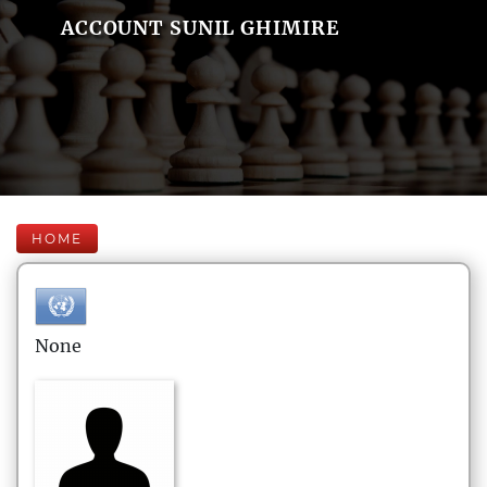
ACCOUNT SUNIL GHIMIRE
HOME
None