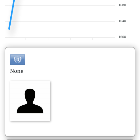
1680
1640
1600
None