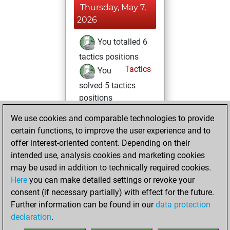
Thursday, May 7,
2026
You totalled 6
tactics positions
Tactics
You
solved 5 tactics
positions
You achieved
We use cookies and comparable technologies to provide
an Elo of 1659 in
certain functions, to improve the user experience and to
tactics positions
offer interest-oriented content. Depending on their
intended use, analysis cookies and marketing cookies
Monday,
may be used in addition to technically required cookies.
November 15, 2021
Here
you can make detailed settings or revoke your
consent (if necessary partially) with effect for the future.
You played 2
Further information can be found in our
data protection
blitz games
Play
declaration
.
You scored +2