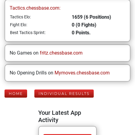
Tactics.chessbase.com:
1659 (6 Positions)
Tactics Elo:
0 (0 Fights)
Fight Elo:
0 Points.
Best Tactics Sprint:
No Games on
fritz.chessbase.com
No Opening Drills on
Mymoves.chessbase.com
HOME
INDIVIDUAL RESULTS
Your Latest App
Activity