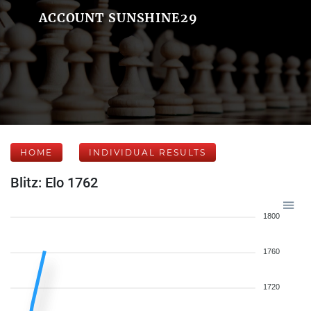
ACCOUNT SUNSHINE29
HOME
INDIVIDUAL RESULTS
Blitz: Elo 1762
1800
1760
1720