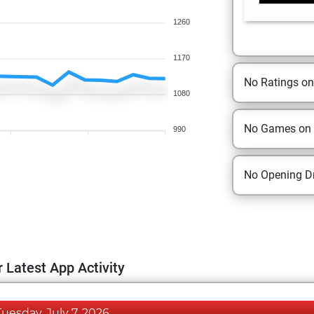
1260
1170
No Ratings o
1080
No Games on
990
No Opening Dr
 Latest App Activity
Tuesday, July 7, 2026