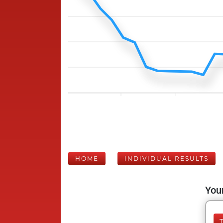
HOME
INDIVIDUAL RESULTS
Your