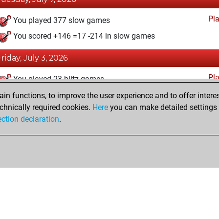
Pl
You played 377 slow games
You scored +146 =17 -214 in slow games
Friday, July 3, 2026
Pl
You played 23 blitz games
You scored +3 =0 -20 in blitz
n functions, to improve the user experience and to offer interes
chnically required cookies.
Here
you can make detailed settings o
ection declaration
.