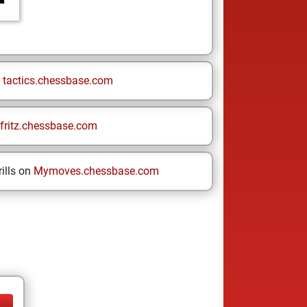
n
tactics.chessbase.com
fritz.chessbase.com
ills on
Mymoves.chessbase.com