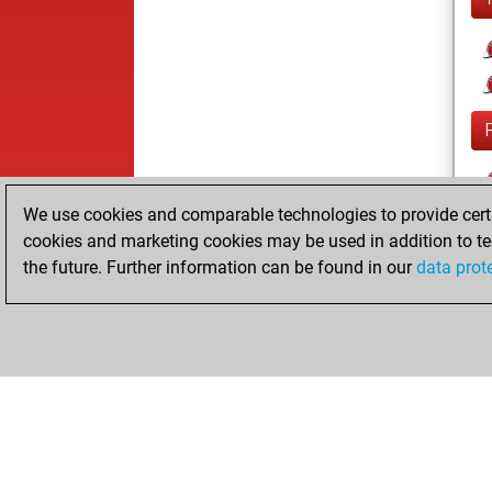
We use cookies and comparable technologies to provide certai
cookies and marketing cookies may be used in addition to te
the future. Further information can be found in our
data prot