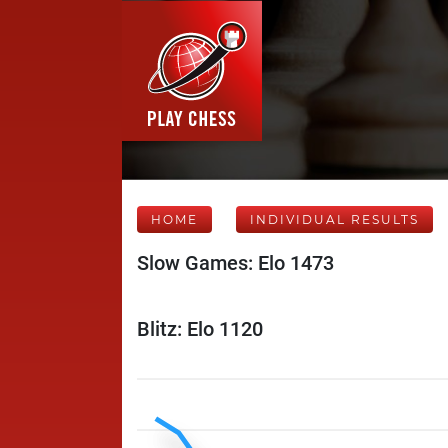
HOME
INDIVIDUAL RESULTS
Slow Games: Elo 1473
Blitz: Elo 1120