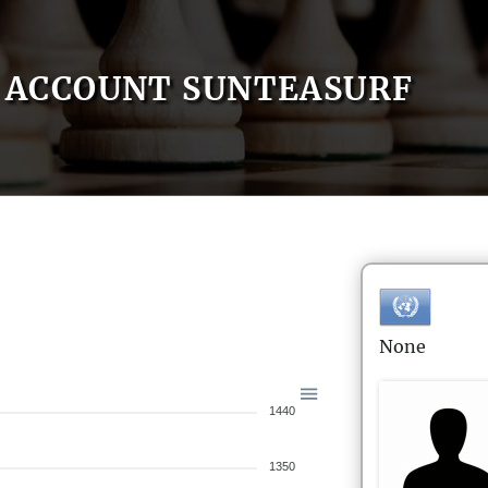
ACCOUNT SUNTEASURF
None
1440
1350