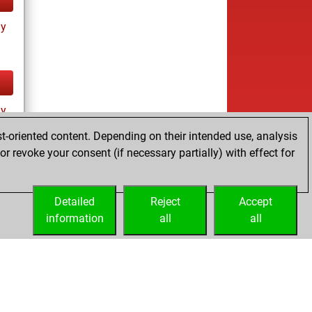
ay
ay
t-oriented content. Depending on their intended use, analysis
r revoke your consent (if necessary partially) with effect for
Detailed
Reject
Accept
information
all
all