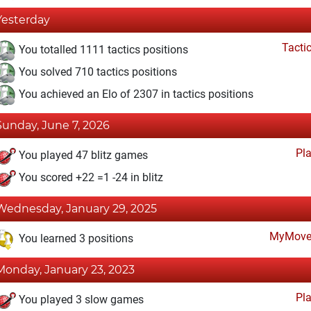
Yesterday
Tacti
You totalled 1111 tactics positions
You solved 710 tactics positions
You achieved an Elo of 2307 in tactics positions
Sunday, June 7, 2026
Pl
You played 47 blitz games
You scored +22 =1 -24 in blitz
Wednesday, January 29, 2025
MyMove
You learned 3 positions
Monday, January 23, 2023
Pl
You played 3 slow games