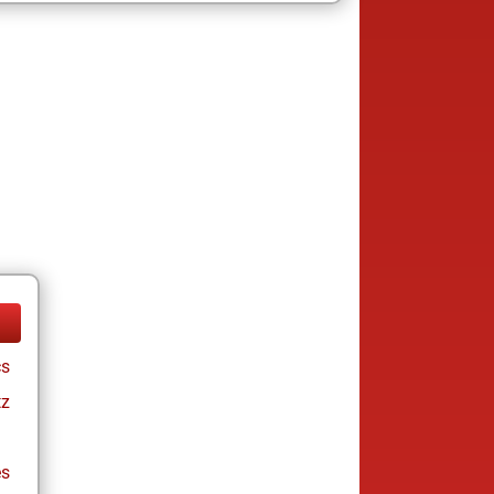
cs
tz
es