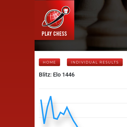
HOME
INDIVIDUAL RESULTS
Blitz: Elo 1446