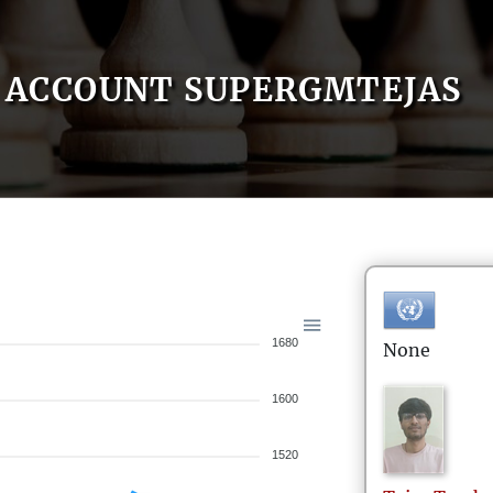
ACCOUNT SUPERGMTEJAS
1680
None
1600
1520