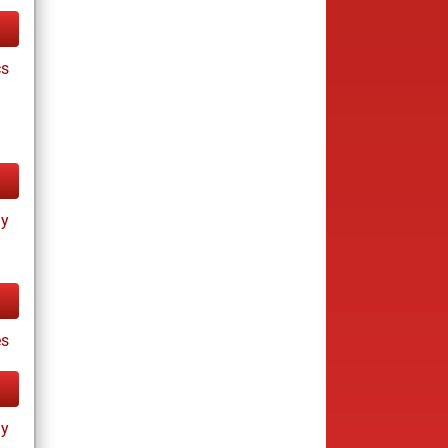
cs
ay
s
ay