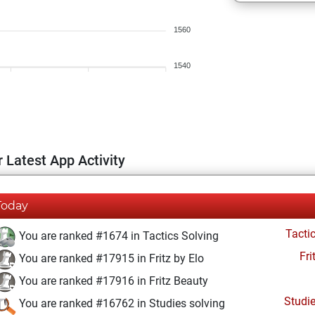
1560
1540
 Latest App Activity
Today
Tacti
You are ranked #1674 in Tactics Solving
Fri
You are ranked #17915 in Fritz by Elo
You are ranked #17916 in Fritz Beauty
Studi
You are ranked #16762 in Studies solving