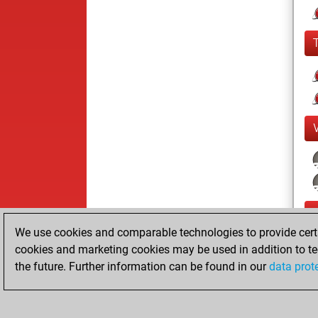
We use cookies and comparable technologies to provide certai
cookies and marketing cookies may be used in addition to te
the future. Further information can be found in our
data prot