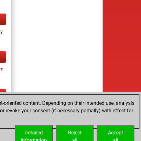
ay
tz
t-oriented content. Depending on their intended use, analysis
tz
r revoke your consent (if necessary partially) with effect for
es
Detailed
Reject
Accept
information
all
all