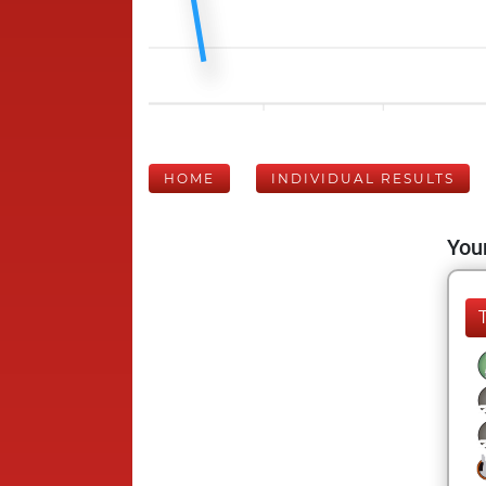
HOME
INDIVIDUAL RESULTS
Your