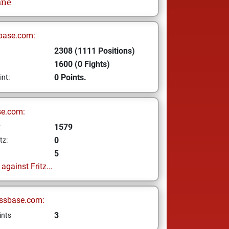
ne
base.com:
2308 (1111 Positions)
1600 (0 Fights)
0 Points.
int:
se.com:
1579
z
0
tz:
5
gainst Fritz...
ssbase.com:
3
ints