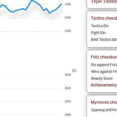
Tejas
Tamha
1440
Tactics.chess
1360
Tactics Elo:
1280
Fight Elo:
Best Tactics Spr
Fritz.chessba
Elo against Frit
Wins against Fri
1640
Beauty Score
Achievements a
1620
1600
Mymoves.che
Opening Drill Po
1580