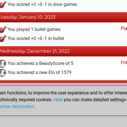
You scored +2 =0 -1 in slow games
Tuesday, January 10, 2023
Pl
You played 1 bullet games
You scored +0 =0 -1 in bullet
Wednesday, December 21, 2022
Fri
You achieved a BeautyScore of 5
You achieved a new Elo of 1579
Sunday, November 6, 2022
n functions, to improve the user experience and to offer interes
Fri
You created your Fritz account
chnically required cookies.
Here
you can make detailed settings o
Studi
ection declaration
.
You created your Studies account