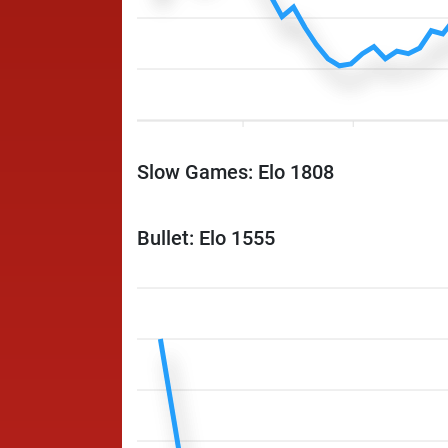
Slow Games: Elo 1808
Bullet: Elo 1555