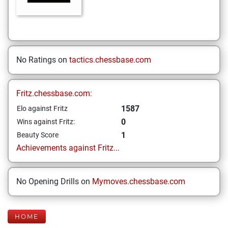
No Ratings on
tactics.chessbase.com
Fritz.chessbase.com:
1587
Elo against Fritz
0
Wins against Fritz:
1
Beauty Score
Achievements against Fritz...
No Opening Drills on
Mymoves.chessbase.com
HOME