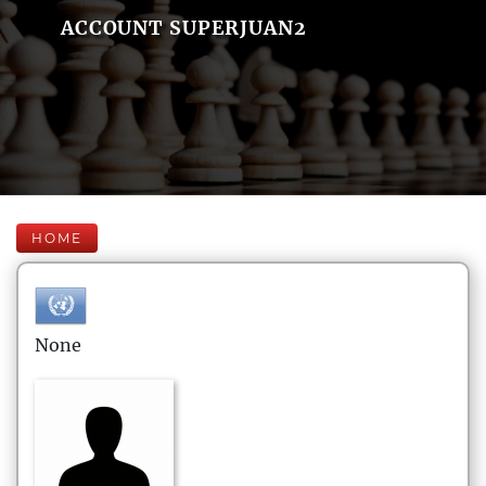
ACCOUNT SUPERJUAN2
HOME
None