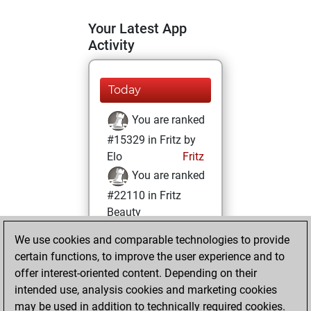
Your Latest App
Activity
Today
You are ranked
#15329 in Fritz by
Elo
Fritz
You are ranked
#22110 in Fritz
Beauty
We use cookies and comparable technologies to provide
Sunday, October
certain functions, to improve the user experience and to
17, 2021
offer interest-oriented content. Depending on their
You achieved a
intended use, analysis cookies and marketing cookies
may be used in addition to technically required cookies.
BeautyScore of 1