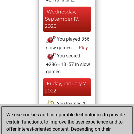
Wednesday,
September 17,
2025
You played 356
slow games
Play
You scored
+286 =13 -57 in slow
games
Friday, January 7,
2022
You learned 1
positions
MyMoves
We use cookies and comparable technologies to provide
certain functions, to improve the user experience and to
Sunday,
offer interest-oriented content. Depending on their
December 26,