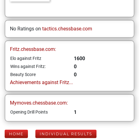
No Ratings on
tactics.chessbase.com
Fritz.chessbase.com:
1600
Elo against Fritz
0
Wins against Fritz:
0
Beauty Score
Achievements against Fritz...
Mymoves.chessbase.com:
1
Opening Drill Points
HOME
INDIVIDUAL RESULTS