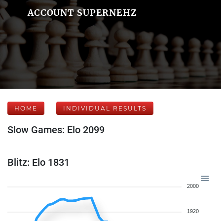
ACCOUNT SUPERNEHZ
HOME
INDIVIDUAL RESULTS
Slow Games: Elo 2099
Blitz: Elo 1831
2000
1920