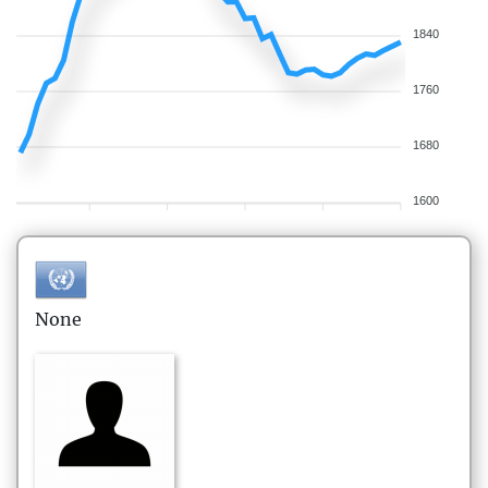
1840
1760
1680
1600
None