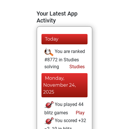
Your Latest App
Activity
Today
You are ranked
#8772 in Studies
solving
Studies
Monday,
November 24,
2025
You played 44
blitz games
Play
You scored +32
=2 -10 in blitz