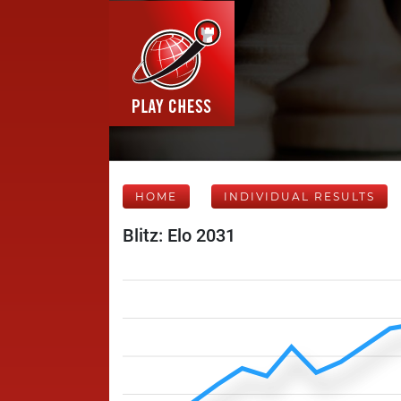
HOME
INDIVIDUAL RESULTS
Blitz: Elo 2031