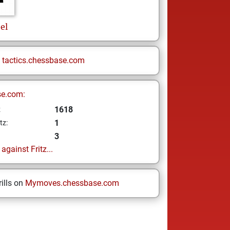
el
n
tactics.chessbase.com
se.com:
1618
z
1
tz:
3
gainst Fritz...
ills on
Mymoves.chessbase.com