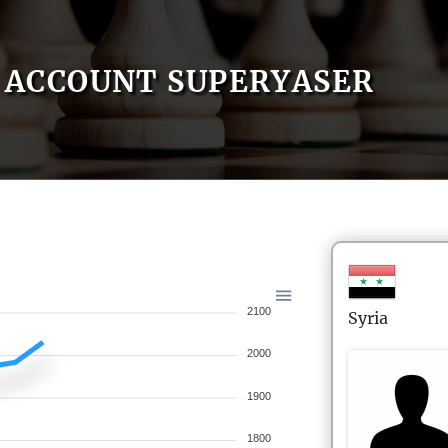
ACCOUNT SUPERYASER
2100
Syria
2000
1900
1800