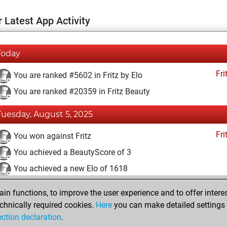
 Latest App Activity
Today
Fri
You are ranked #5602 in Fritz by Elo
You are ranked #20359 in Fritz Beauty
Tuesday, August 5, 2025
Fri
You won against Fritz
You achieved a BeautyScore of 3
You achieved a new Elo of 1618
You created your Fritz account
n functions, to improve the user experience and to offer interes
Pl
You played 12 blitz games
chnically required cookies.
Here
you can make detailed settings o
ection declaration
.
You scored +10 =0 -2 in blitz