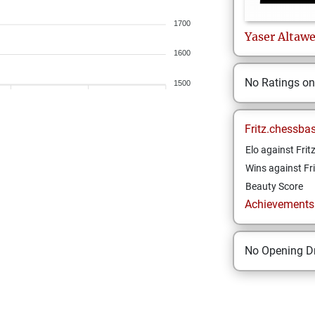
1700
Yaser
Altawe
1600
No Ratings o
1500
Fritz.chessba
Elo against Frit
Wins against Fri
Beauty Score
Achievements a
No Opening Dr