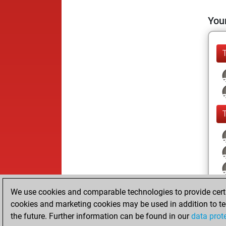
Your
We use cookies and comparable technologies to provide certai
cookies and marketing cookies may be used in addition to te
the future. Further information can be found in our
data prot