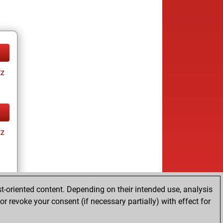
tz
tz
t-oriented content. Depending on their intended use, analysis
ay
r revoke your consent (if necessary partially) with effect for