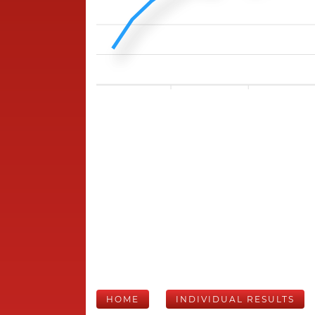
HOME
INDIVIDUAL RESULTS