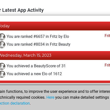
 Latest App Activity
Today
Fri
You are ranked #6657 in Fritz by Elo
You are ranked #8034 in Fritz Beauty
Wednesday, March 15, 2023
Fri
You achieved a BeautyScore of 31
You achieved a new Elo of 1612
Tuesday, March 14, 2023
n functions, to improve the user experience and to offer interes
Fri
You won against Fritz
chnically required cookies.
Here
you can make detailed settings o
ection declaration
.
You created your Fritz account