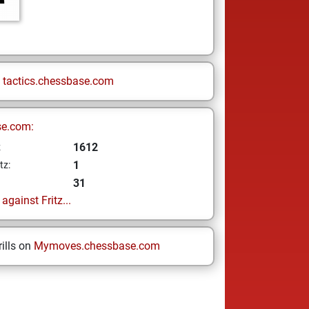
n
tactics.chessbase.com
se.com:
1612
z
1
tz:
31
gainst Fritz...
ills on
Mymoves.chessbase.com