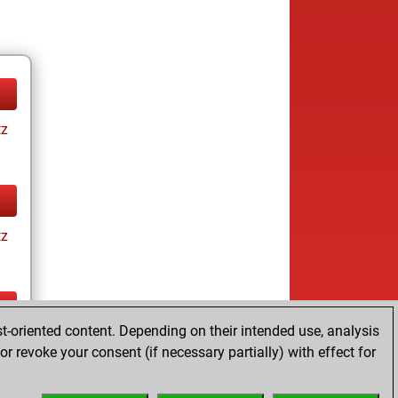
tz
tz
t-oriented content. Depending on their intended use, analysis
tz
r revoke your consent (if necessary partially) with effect for