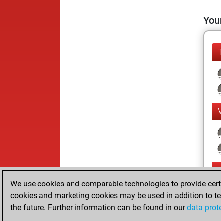
Your
We use cookies and comparable technologies to provide certai
cookies and marketing cookies may be used in addition to te
the future. Further information can be found in our
data prot