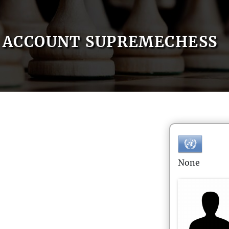
ACCOUNT SUPREMECHESS
None