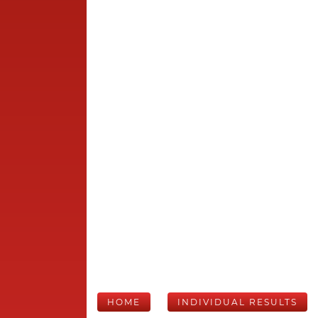
HOME
INDIVIDUAL RESULTS