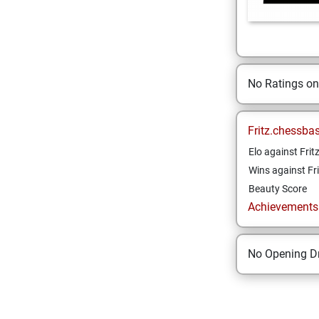
No Ratings o
Fritz.chessba
Elo against Frit
Wins against Fri
Beauty Score
Achievements a
No Opening Dr