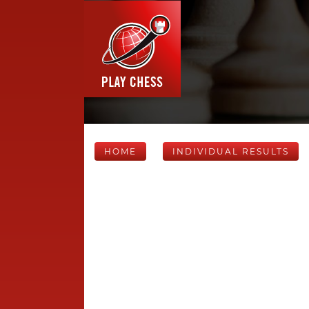
HOME
INDIVIDUAL RESULTS