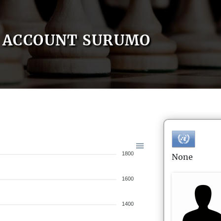
ACCOUNT SURUMO
1800
None
1600
1400