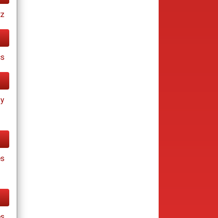
tz
cs
ay
es
es