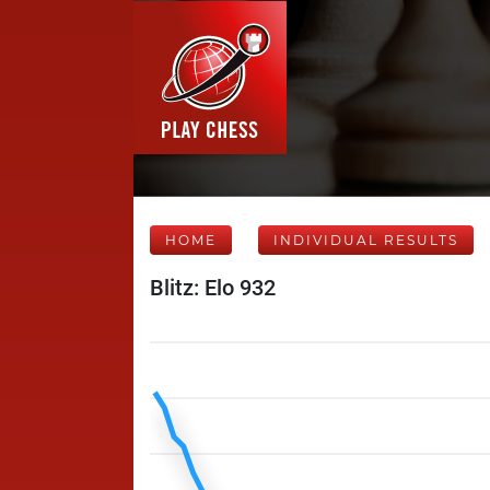
HOME
INDIVIDUAL RESULTS
Blitz: Elo 932