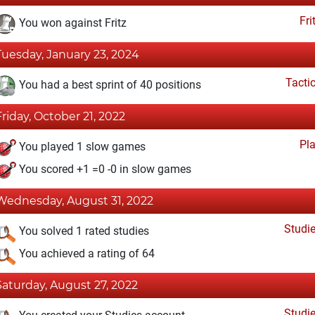
Fri
You won against Fritz
Tuesday, January 23, 2024
Tacti
You had a best sprint of 40 positions
Friday, October 21, 2022
Pl
You played 1 slow games
You scored +1 =0 -0 in slow games
Wednesday, August 31, 2022
Studi
You solved 1 rated studies
You achieved a rating of 64
Saturday, August 27, 2022
Studi