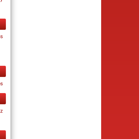
cs
s
tz