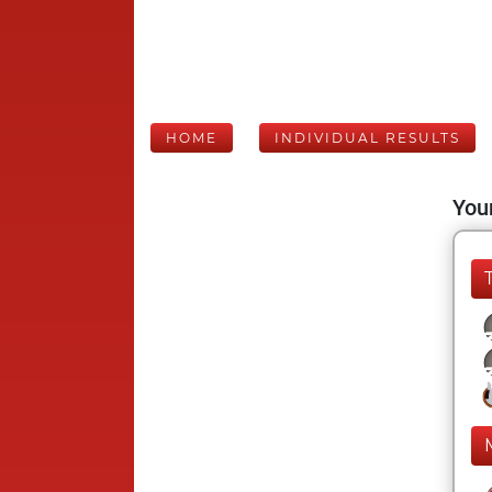
HOME
INDIVIDUAL RESULTS
Your