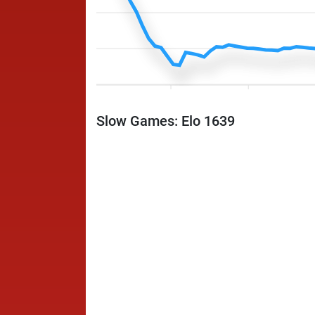
Slow Games: Elo 1639