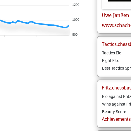
1200
Uwe
Janßen
1000
www.schach
800
Tactics.chess
Tactics Elo:
Fight Elo:
Best Tactics Spr
Fritz.chessba
Elo against Frit
Wins against Fri
Beauty Score
Achievements a