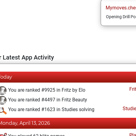
Mymoves.che
Opening Drill Po
 Latest App Activity
Today
Fri
You are ranked #9925 in Fritz by Elo
You are ranked #4497 in Fritz Beauty
Studi
You are ranked #1623 in Studies solving
Monday, April 13, 2026
Pl