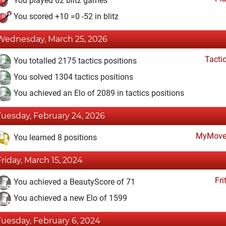
You played 62 blitz games
You scored +10 =0 -52 in blitz
Wednesday, March 25, 2026
Tacti
You totalled 2175 tactics positions
You solved 1304 tactics positions
You achieved an Elo of 2089 in tactics positions
Tuesday, February 24, 2026
MyMove
You learned 8 positions
Friday, March 15, 2024
Fri
You achieved a BeautyScore of 71
You achieved a new Elo of 1599
Tuesday, February 6, 2024