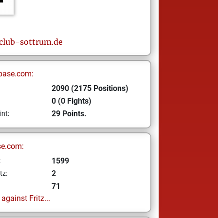
club-sottrum.de
base.com:
2090 (2175 Positions)
0 (0 Fights)
29 Points.
int:
se.com:
1599
z
2
tz:
71
gainst Fritz...