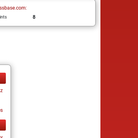
ssbase.com:
8
ints
tz
es
ay