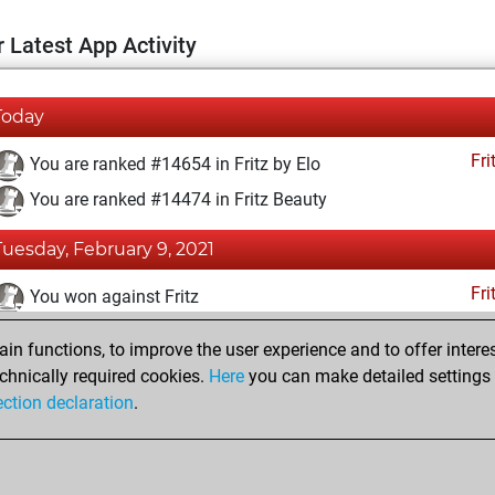
 Latest App Activity
Today
Fri
You are ranked #14654 in Fritz by Elo
You are ranked #14474 in Fritz Beauty
Tuesday, February 9, 2021
Fri
You won against Fritz
You achieved a BeautyScore of 10
n functions, to improve the user experience and to offer interes
You achieved a new Elo of 1588
chnically required cookies.
Here
you can make detailed settings o
ection declaration
.
You created your Fritz account