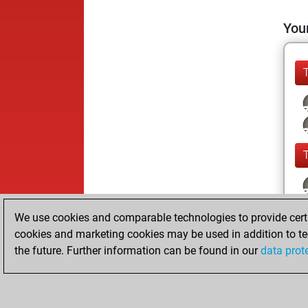
Your
We use cookies and comparable technologies to provide certai
cookies and marketing cookies may be used in addition to te
the future. Further information can be found in our
data prot