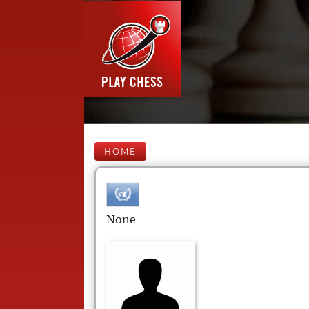
HOME
None