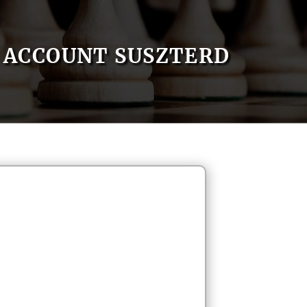
ACCOUNT SUSZTERD