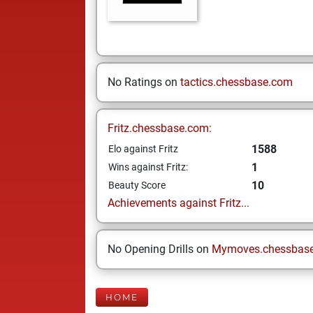
No Ratings on
tactics.chessbase.com
Fritz.chessbase.com:
1588
Elo against Fritz
1
Wins against Fritz:
10
Beauty Score
Achievements against Fritz...
No Opening Drills on
Mymoves.chessbas
HOME