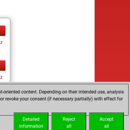
tz
tz
t-oriented content. Depending on their intended use, analysis
r revoke your consent (if necessary partially) with effect for
Detailed
Reject
Accept
information
all
all