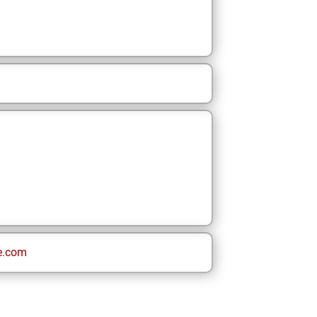
e.com