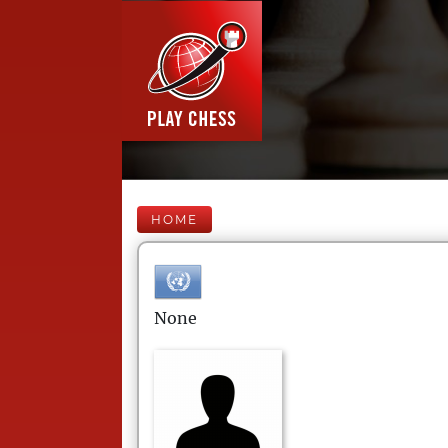
HOME
None