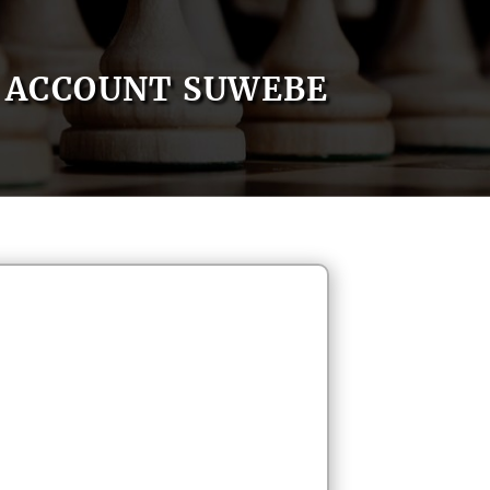
ACCOUNT SUWEBE