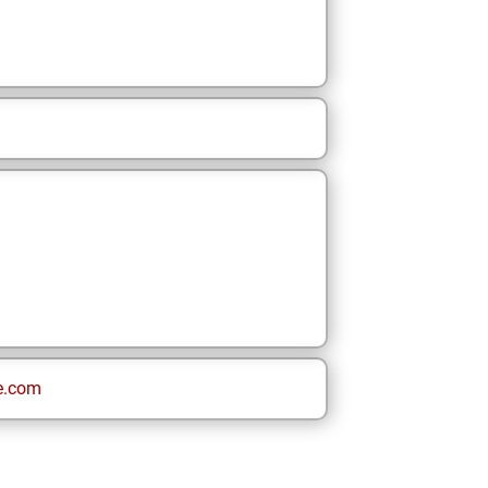
e.com