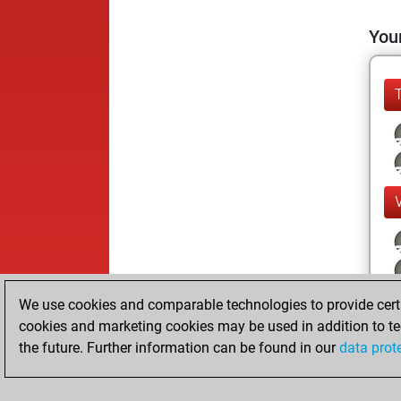
Your
We use cookies and comparable technologies to provide certai
cookies and marketing cookies may be used in addition to te
the future. Further information can be found in our
data prot