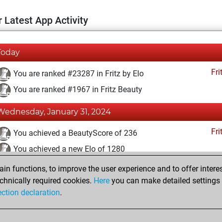
 Latest App Activity
Today
Fri
You are ranked #23287 in Fritz by Elo
You are ranked #1967 in Fritz Beauty
Wednesday, January 31, 2024
Fri
You achieved a BeautyScore of 236
You achieved a new Elo of 1280
n functions, to improve the user experience and to offer interes
Wednesday, July 26, 2023
chnically required cookies.
Here
you can make detailed settings o
Fri
ection declaration
.
You created your Fritz account