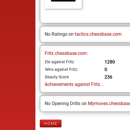
No Ratings on
tactics.chessbase.com
Fritz.chessbase.com:
1280
Elo against Fritz
0
Wins against Fritz:
236
Beauty Score
Achievements against Fritz...
No Opening Drills on
Mymoves.chessbas
HOME