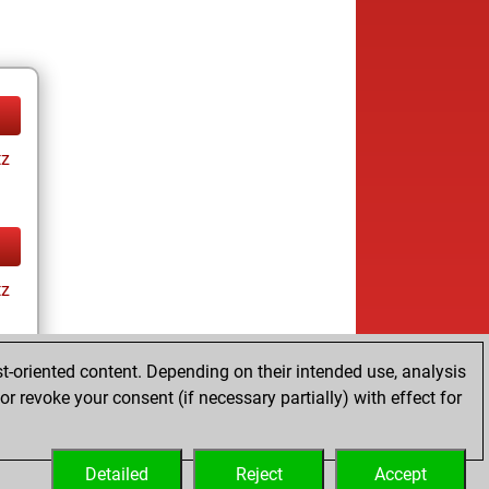
tz
tz
t-oriented content. Depending on their intended use, analysis
r revoke your consent (if necessary partially) with effect for
tz
Detailed
Reject
Accept