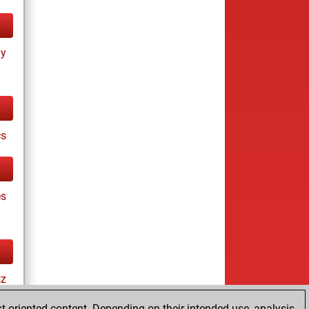
ay
cs
es
tz
t-oriented content. Depending on their intended use, analysis