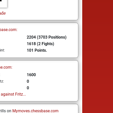
ade
base.com:
2204 (3703 Positions)
1618 (2 Fights)
101 Points.
int:
se.com:
1600
z
0
tz:
0
gainst Fritz...
ills on
Mymoves.chessbase.com