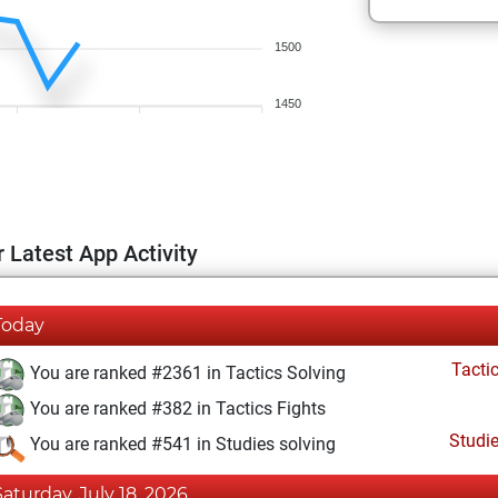
1500
1450
 Latest App Activity
Today
Tacti
You are ranked #2361 in Tactics Solving
You are ranked #382 in Tactics Fights
Studi
You are ranked #541 in Studies solving
Saturday, July 18, 2026