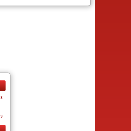
cs
es