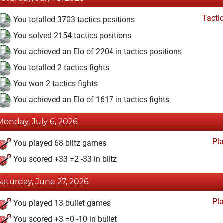
Tacti
You totalled 3703 tactics positions
You solved 2154 tactics positions
You achieved an Elo of 2204 in tactics positions
You totalled 2 tactics fights
You won 2 tactics fights
You achieved an Elo of 1617 in tactics fights
Monday, July 6, 2026
Pl
You played 68 blitz games
You scored +33 =2 -33 in blitz
Saturday, June 27, 2026
Pl
You played 13 bullet games
You scored +3 =0 -10 in bullet