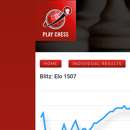
HOME
INDIVIDUAL RESULTS
Blitz: Elo 1507