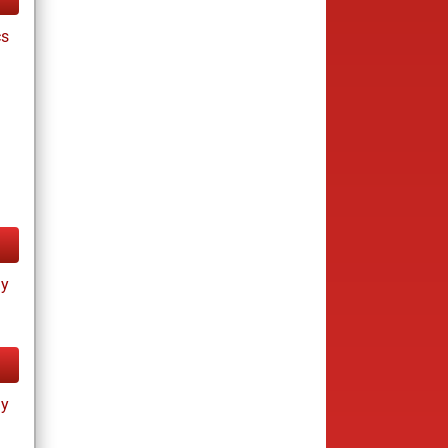
cs
ay
ay