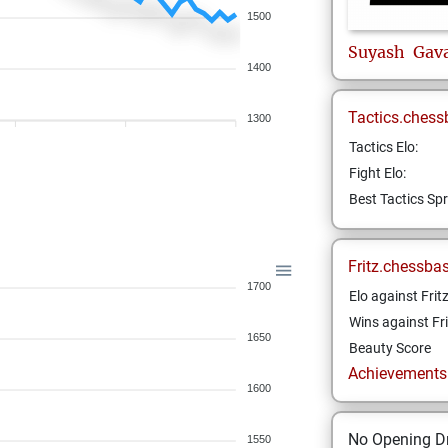
1500
Suyash
Gav
1400
Tactics.chess
1300
Tactics Elo:
Fight Elo:
Best Tactics Spr
Fritz.chessba
1700
Elo against Frit
Wins against Fri
1650
Beauty Score
Achievements a
1600
No Opening Dr
1550