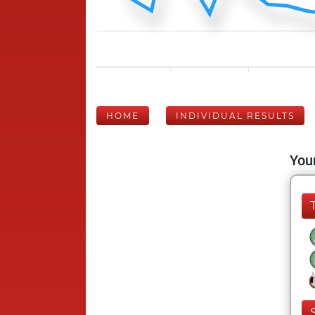
HOME
INDIVIDUAL RESULTS
Your