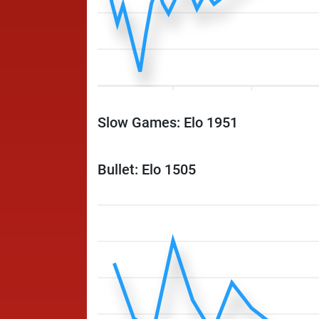
Slow Games: Elo 1951
Bullet: Elo 1505