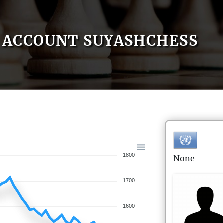
ACCOUNT SUYASHCHESS
1800
None
1700
1600