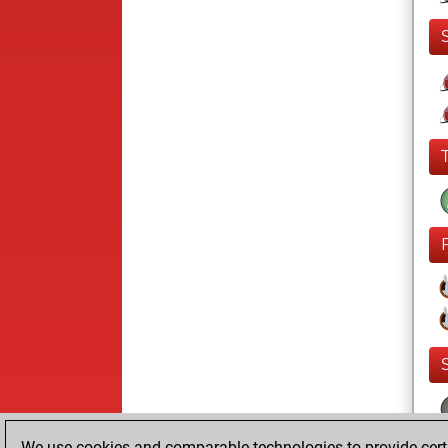
We use cookies and comparable technologies to provide certai