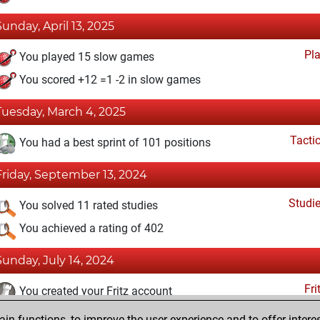
Sunday, April 13, 2025
Pl
You played 15 slow games
You scored +12 =1 -2 in slow games
Tuesday, March 4, 2025
Tacti
You had a best sprint of 101 positions
Friday, September 13, 2024
Studi
You solved 11 rated studies
You achieved a rating of 402
Sunday, July 14, 2024
Fri
You created your Fritz account
n functions, to improve the user experience and to offer interes