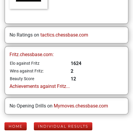
No Ratings on
tactics.chessbase.com
Fritz.chessbase.com:
1624
Elo against Fritz
2
Wins against Fritz:
12
Beauty Score
Achievements against Fritz...
No Opening Drills on
Mymoves.chessbase.com
HOME
INDIVIDUAL RESULTS