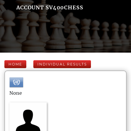
ACCOUNT SV400CHESS
HOME
INDIVIDUAL RESULTS
None