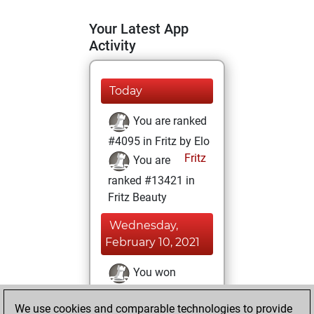
Your Latest App
Activity
Today
You are ranked
#4095 in Fritz by Elo
Fritz
You are
ranked #13421 in
Fritz Beauty
Wednesday,
February 10, 2021
You won
against Fritz
Fritz
We use cookies and comparable technologies to provide
You achieved a