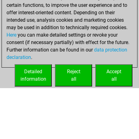
certain functions, to improve the user experience and to
BeautyScore of 12
offer interest-oriented content. Depending on their
You achieved a
intended use, analysis cookies and marketing cookies
new Elo of 1624
may be used in addition to technically required cookies.
Here
you can make detailed settings or revoke your
Saturday,
consent (if necessary partially) with effect for the future.
February 6, 2021
Further information can be found in our
data protection
declaration
.
You created
your Fritz account
Detailed
Reject
Accept
Fritz
information
all
all