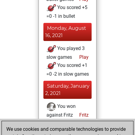
You scored +5
=0 -1 in bullet
Monday, August
16, 2021
You played 3
slow games
Play
You scored +1
=0 -2 in slow games
Saturday, January
2, 2021
You won
against Fritz
Fritz
You achieved a
We use cookies and comparable technologies to provide
BeautyScore of 347