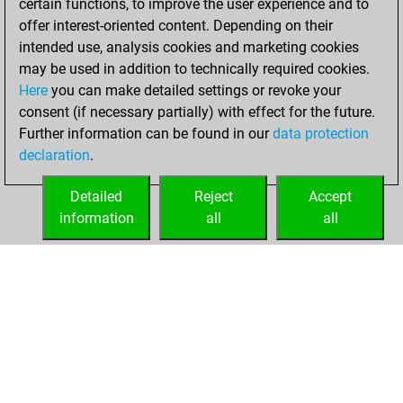
certain functions, to improve the user experience and to
You achieved a
offer interest-oriented content. Depending on their
new Elo of 1636
intended use, analysis cookies and marketing cookies
may be used in addition to technically required cookies.
Thursday,
Here
you can make detailed settings or revoke your
December 17,
consent (if necessary partially) with effect for the future.
2020
Further information can be found in our
data protection
declaration
.
You created
your Fritz account
Detailed
Reject
Accept
Fritz
information
all
all