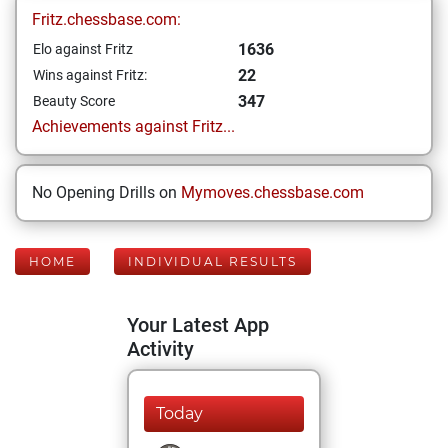
Fritz.chessbase.com:
1636
Elo against Fritz
22
Wins against Fritz:
347
Beauty Score
Achievements against Fritz...
No Opening Drills on
Mymoves.chessbase.com
HOME
INDIVIDUAL RESULTS
Your Latest App
Activity
Today