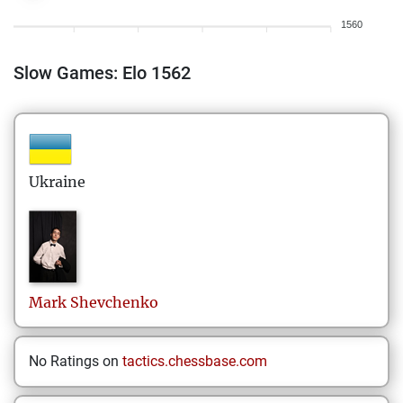
1560
Slow Games: Elo 1562
Ukraine
Mark
Shevchenko
No Ratings on
tactics.chessbase.com