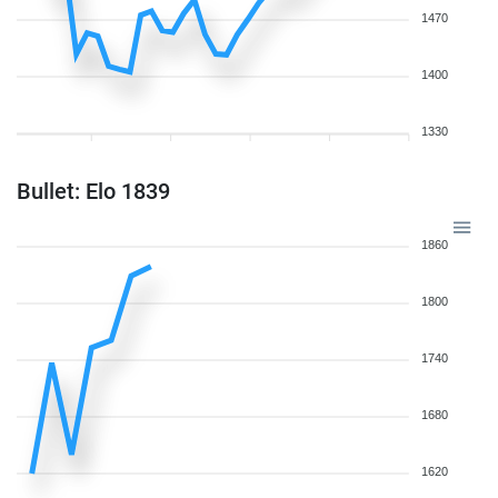
1470
1400
1330
Bullet: Elo 1839
1860
1800
1740
1680
1620