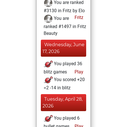
You are ranked
#3130 in Fritz by Elo
Fritz
You are
ranked #1497 in Fritz
Beauty
Wednesday, June
17, 2026
You played 36
blitz games
Play
You scored +20
=2 -14 in blitz
Tuesday, April 28,
2026
You played 6
bullet games
Play