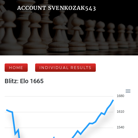
ACCOUNT SVENKOZAK543
HOME
INDIVIDUAL RESULTS
Blitz: Elo 1665
1680
1610
1540