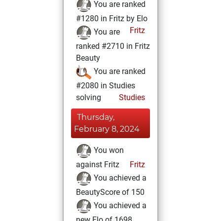
You are ranked
#1280 in Fritz by Elo
Fritz
You are
ranked #2710 in Fritz
Beauty
You are ranked
#2080 in Studies
solving
Studies
Thursday,
February 8, 2024
You won
against Fritz
Fritz
You achieved a
BeautyScore of 150
You achieved a
new Elo of 1698