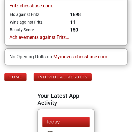
Fritz.chessbase.com:
1698
Elo against Fritz
11
Wins against Fritz:
150
Beauty Score
Achievements against Fritz...
No Opening Drills on
Mymoves.chessbase.com
HOME
INDIVIDUAL RESULTS
Your Latest App
Activity
Today