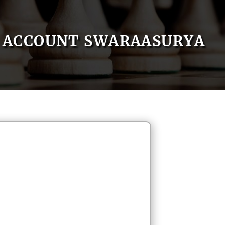
ACCOUNT SWARAASURYA