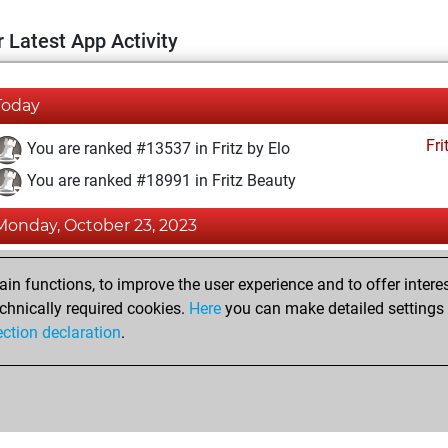
 Latest App Activity
Today
Fri
You are ranked #13537 in Fritz by Elo
You are ranked #18991 in Fritz Beauty
Monday, October 23, 2023
Fri
You achieved a BeautyScore of 4
n functions, to improve the user experience and to offer interes
You achieved a new Elo of 1590
chnically required cookies.
Here
you can make detailed settings o
ection declaration
.
You created your Fritz account