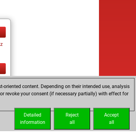
tz
tz
t-oriented content. Depending on their intended use, analysis
r revoke your consent (if necessary partially) with effect for
Detailed
Reject
Accept
information
all
all