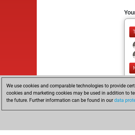
Your
We use cookies and comparable technologies to provide certai
cookies and marketing cookies may be used in addition to te
the future. Further information can be found in our
data prot