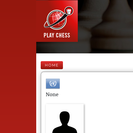
HOME
None