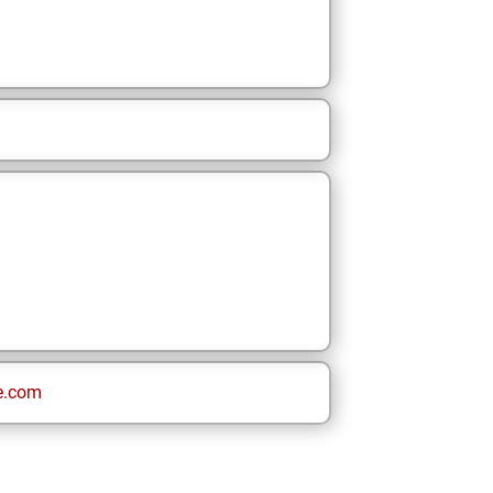
e.com