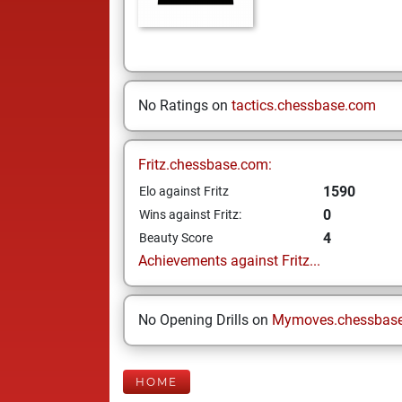
No Ratings on
tactics.chessbase.com
Fritz.chessbase.com:
1590
Elo against Fritz
0
Wins against Fritz:
4
Beauty Score
Achievements against Fritz...
No Opening Drills on
Mymoves.chessbas
HOME