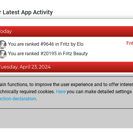
 Latest App Activity
Today
Fri
You are ranked #9646 in Fritz by Elo
You are ranked #20195 in Fritz Beauty
Tuesday, April 23, 2024
Fri
You created your Fritz account
n functions, to improve the user experience and to offer interes
Pl
You played 1 blitz games
chnically required cookies.
Here
you can make detailed settings o
ection declaration
.
You scored +0 =0 -1 in blitz