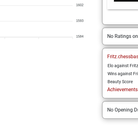
1602
1593
No Ratings o
1584
Fritz.chessba
Elo against Frit
Wins against Fri
Beauty Score
Achievements a
No Opening Dr