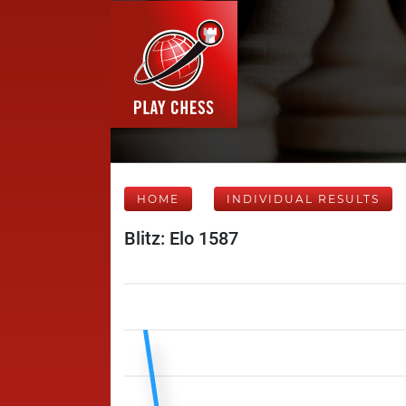
HOME
INDIVIDUAL RESULTS
Blitz: Elo 1587