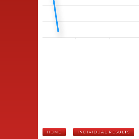
HOME
INDIVIDUAL RESULTS