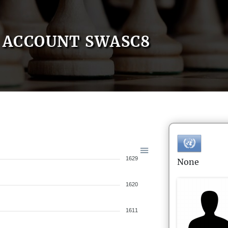
ACCOUNT SWASC8
1629
None
1620
1611