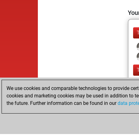
Your
We use cookies and comparable technologies to provide certai
cookies and marketing cookies may be used in addition to te
the future. Further information can be found in our
data prot