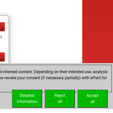
tz
tz
t-oriented content. Depending on their intended use, analysis
ay
r revoke your consent (if necessary partially) with effect for
Detailed
Reject
Accept
information
all
all