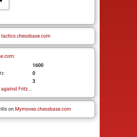
n
tactics.chessbase.com
se.com:
1600
z
0
tz:
3
gainst Fritz...
ills on
Mymoves.chessbase.com