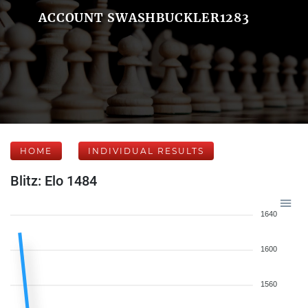
ACCOUNT SWASHBUCKLER1283
HOME
INDIVIDUAL RESULTS
Blitz: Elo 1484
1640
1600
1560