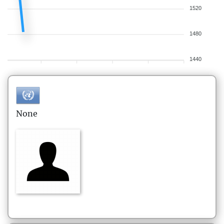
1520
1480
1440
None