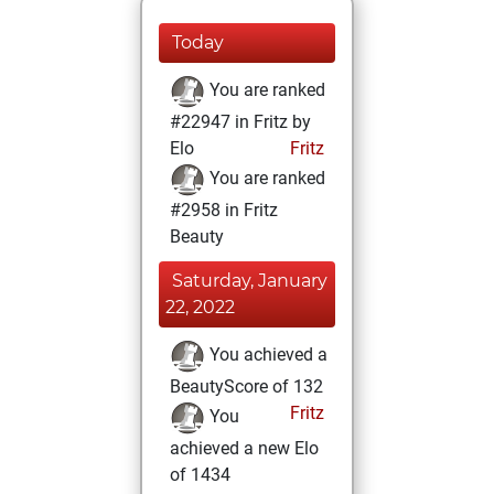
Today
You are ranked
#22947 in Fritz by
Elo
Fritz
You are ranked
#2958 in Fritz
Beauty
Saturday, January
22, 2022
You achieved a
BeautyScore of 132
Fritz
You
achieved a new Elo
of 1434