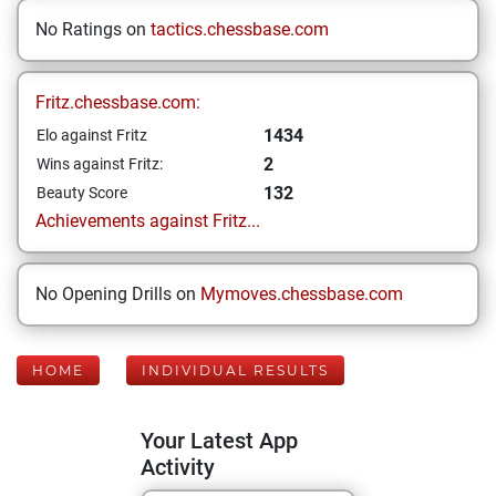
No Ratings on
tactics.chessbase.com
Fritz.chessbase.com:
1434
Elo against Fritz
2
Wins against Fritz:
132
Beauty Score
Achievements against Fritz...
No Opening Drills on
Mymoves.chessbase.com
HOME
INDIVIDUAL RESULTS
Your Latest App
Activity