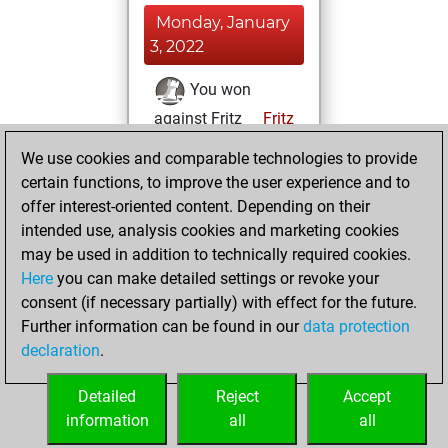
Monday, January
3, 2022
You won
against Fritz
Fritz
We use cookies and comparable technologies to provide
Saturday,
certain functions, to improve the user experience and to
December 11, 2021
offer interest-oriented content. Depending on their
You created
intended use, analysis cookies and marketing cookies
may be used in addition to technically required cookies.
your Fritz account
Here
you can make detailed settings or revoke your
Fritz
You
consent (if necessary partially) with effect for the future.
played 1 blitz games
Further information can be found in our
data protection
Play
You
declaration
.
scored +0 =0 -1 in
blitz
Detailed
Reject
Accept
information
all
all