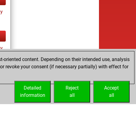
ay
ay
t-oriented content. Depending on their intended use, analysis
r revoke your consent (if necessary partially) with effect for
Detailed
Reject
Accept
information
all
all