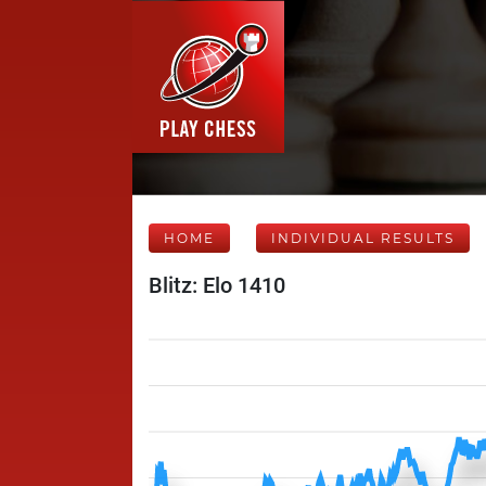
HOME
INDIVIDUAL RESULTS
Blitz: Elo 1410