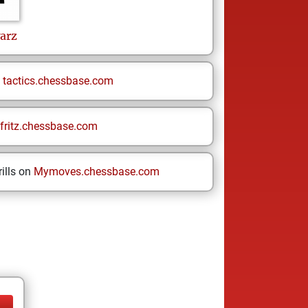
arz
n
tactics.chessbase.com
fritz.chessbase.com
ills on
Mymoves.chessbase.com