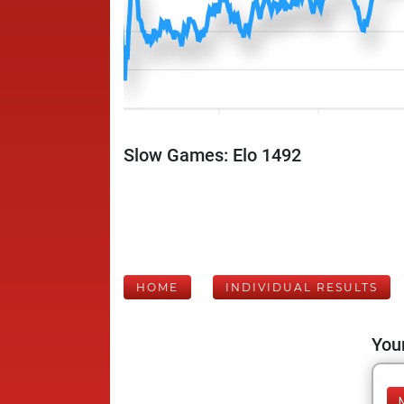
Slow Games: Elo 1492
HOME
INDIVIDUAL RESULTS
Your