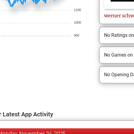
1100
werner
schw
1000
No Ratings o
900
No Games on
No Opening Dr
 Latest App Activity
Monday, November 24, 2025