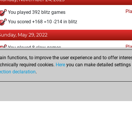
Pl
You played 392 blitz games
You scored +168 =10 -214 in blitz
Sunday, May 29, 2022
Pl
You played 8 slow games
You scored +2 =0 -6 in slow games
n functions, to improve the user experience and to offer interes
chnically required cookies.
Here
you can make detailed settings o
ection declaration
.