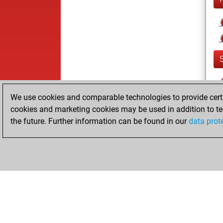
We use cookies and comparable technologies to provide certai
cookies and marketing cookies may be used in addition to te
the future. Further information can be found in our
data prot