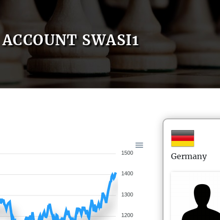
ACCOUNT SWASI1
1500
Germany
1400
1300
1200