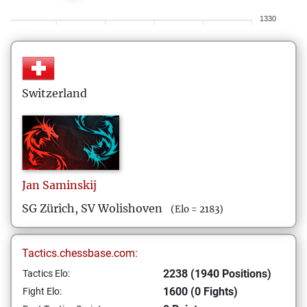
1330
Switzerland
Jan
Saminskij
SG Zürich, SV Wolishoven
(Elo = 2183)
Tactics.chessbase.com:
2238 (1940 Positions)
Tactics Elo:
1600 (0 Fights)
Fight Elo: