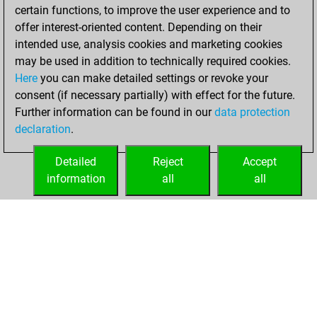
6, 2022
certain functions, to improve the user experience and to
offer interest-oriented content. Depending on their
You created
intended use, analysis cookies and marketing cookies
your Studies account
may be used in addition to technically required cookies.
Studies
Here
you can make detailed settings or revoke your
Friday,
consent (if necessary partially) with effect for the future.
August 5, 2022
Further information can be found in our
data protection
declaration
.
You created
your Fritz account
Detailed
Reject
Accept
Fritz
information
all
all