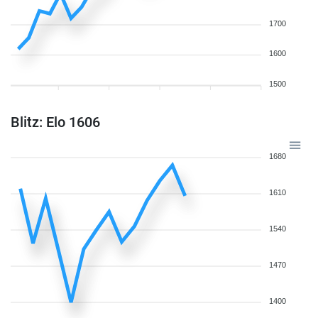
1700
1600
1500
Blitz: Elo 1606
1680
1610
1540
1470
1400