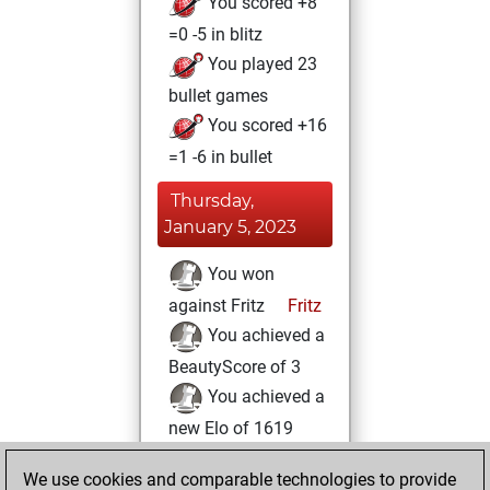
You scored +8
=0 -5 in blitz
You played 23
bullet games
You scored +16
=1 -6 in bullet
Thursday,
January 5, 2023
You won
against Fritz
Fritz
You achieved a
BeautyScore of 3
You achieved a
new Elo of 1619
Saturday, August
We use cookies and comparable technologies to provide