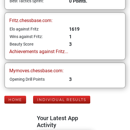
0 Points.
Best Tactics Sprint:
Fritz.chessbase.com:
1619
Elo against Fritz
1
Wins against Fritz:
3
Beauty Score
Achievements against Fritz...
Mymoves.chessbase.com:
3
Opening Drill Points
HOME
INDIVIDUAL RESULTS
Your Latest App
Activity