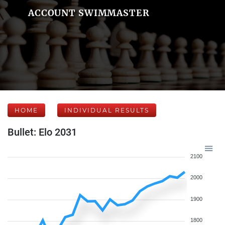
ACCOUNT SWIMMASTER
HOME
INDIVIDUAL RESULTS
Bullet: Elo 2031
2100
2000
1900
1800