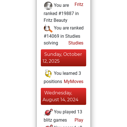
Fritz
You are
ranked #19887 in
Fritz Beauty
You are ranked
#14069 in Studies
solving
Studies
Sunday, October
12, 2025
You learned 3
positions
MyMoves
Wednesday,
August 14, 2024
You played 13
blitz games
Play