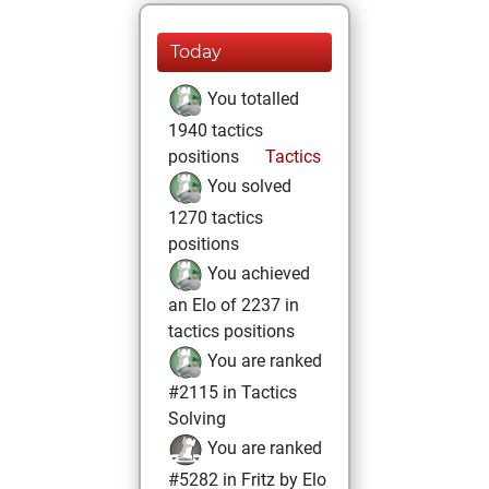
Today
You totalled
1940 tactics
positions
Tactics
You solved
1270 tactics
positions
You achieved
an Elo of 2237 in
tactics positions
You are ranked
#2115 in Tactics
Solving
You are ranked
#5282 in Fritz by Elo