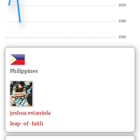
1620
1590
1560
Philippines
joshua
estaniola
leap-of-faith