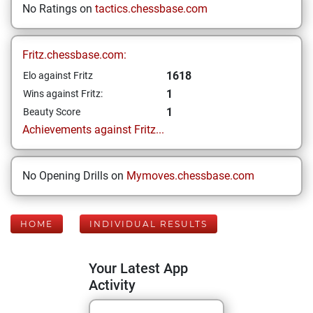
No Ratings on
tactics.chessbase.com
Fritz.chessbase.com:
1618
Elo against Fritz
1
Wins against Fritz:
1
Beauty Score
Achievements against Fritz...
No Opening Drills on
Mymoves.chessbase.com
HOME
INDIVIDUAL RESULTS
Your Latest App
Activity