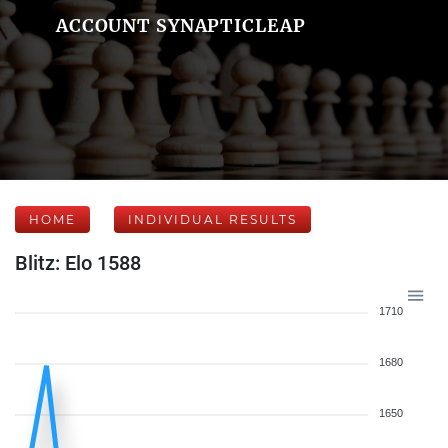
ACCOUNT SYNAPTICLEAP
HOME
INDIVIDUAL RESULTS
Blitz: Elo 1588
1710
1680
1650