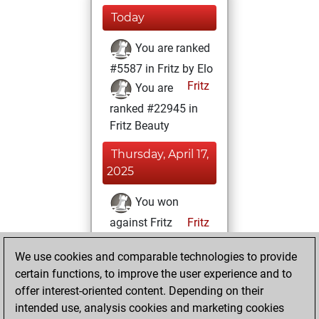
Today
You are ranked
#5587 in Fritz by Elo
Fritz
You are
ranked #22945 in
Fritz Beauty
Thursday, April 17,
2025
You won
against Fritz
Fritz
You achieved a
We use cookies and comparable technologies to provide
BeautyScore of 1
certain functions, to improve the user experience and to
You achieved a
offer interest-oriented content. Depending on their
new Elo of 1618
intended use, analysis cookies and marketing cookies