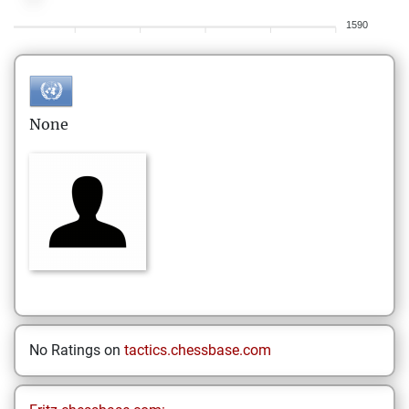
1590
None
No Ratings on
tactics.chessbase.com