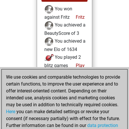
You won
against Fritz
Fritz
You achieved a
BeautyScore of 3
You achieved a
new Elo of 1634
You played 2
blitz games
Play
You scored +1
We use cookies and comparable technologies to provide
=0 -1 in blitz
certain functions, to improve the user experience and to
offer interest-oriented content. Depending on their
Sunday, June 25,
intended use, analysis cookies and marketing cookies
2023
may be used in addition to technically required cookies.
Here
you can make detailed settings or revoke your
You created
consent (if necessary partially) with effect for the future.
your Fritz account
Further information can be found in our
data protection
Fritz
You