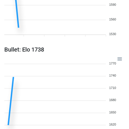
1590
1560
1530
Bullet: Elo 1738
1770
1740
1710
1680
1650
1620