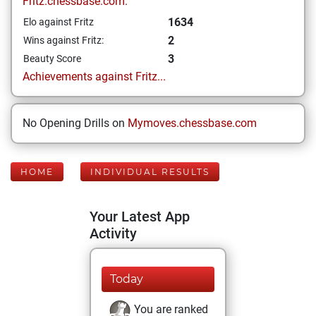
Fritz.chessbase.com:
1634
Elo against Fritz
2
Wins against Fritz:
3
Beauty Score
Achievements against Fritz...
No Opening Drills on
Mymoves.chessbase.com
HOME
INDIVIDUAL RESULTS
Your Latest App
Activity
Today
You are ranked