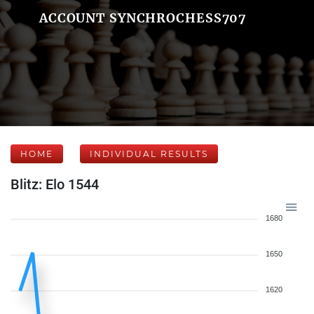
ACCOUNT SYNCHROCHESS707
HOME
INDIVIDUAL RESULTS
Blitz: Elo 1544
1680
1650
1620