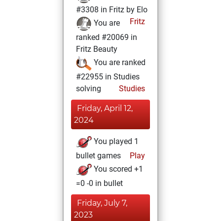
#3308 in Fritz by Elo
Fritz
You are
ranked #20069 in
Fritz Beauty
You are ranked
#22955 in Studies
solving
Studies
Friday, April 12,
2024
You played 1
bullet games
Play
You scored +1
=0 -0 in bullet
Friday, July 7,
2023