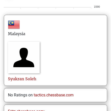
1590
Malaysia
Syukran
Soleh
No Ratings on
tactics.chessbase.com