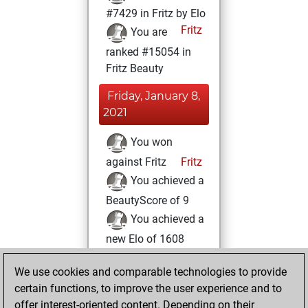
#7429 in Fritz by Elo
Fritz
You are
ranked #15054 in
Fritz Beauty
Friday, January 8,
2021
You won
against Fritz
Fritz
You achieved a
BeautyScore of 9
You achieved a
new Elo of 1608
You created
We use cookies and comparable technologies to provide
your Fritz account
certain functions, to improve the user experience and to
You played 1
offer interest-oriented content. Depending on their