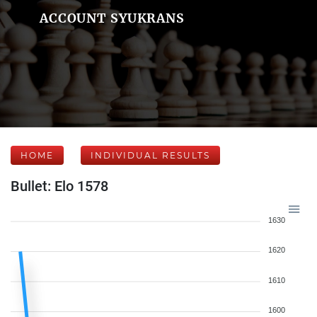
ACCOUNT SYUKRANS
HOME
INDIVIDUAL RESULTS
Bullet: Elo 1578
1630
1620
1610
1600