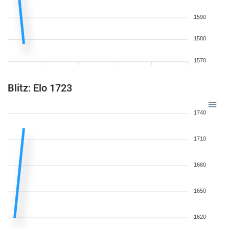
1590
1580
1570
Blitz: Elo 1723
1740
1710
1680
1650
1620