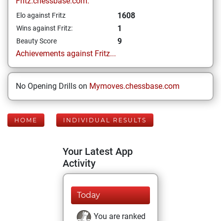
Fritz.chessbase.com:
1608
Elo against Fritz
1
Wins against Fritz:
9
Beauty Score
Achievements against Fritz...
No Opening Drills on
Mymoves.chessbase.com
HOME
INDIVIDUAL RESULTS
Your Latest App
Activity
Today
You are ranked