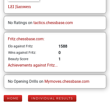
LEI
Jianwen
No Ratings on
tactics.chessbase.com
Fritz.chessbase.com:
1588
Elo against Fritz
0
Wins against Fritz:
1
Beauty Score
Achievements against Fritz...
No Opening Drills on
Mymoves.chessbase.com
HOME
INDIVIDUAL RESULTS