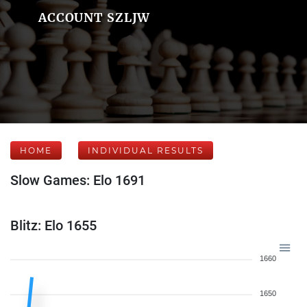
ACCOUNT SZLJW
HOME
INDIVIDUAL RESULTS
Slow Games: Elo 1691
Blitz: Elo 1655
1660
1650