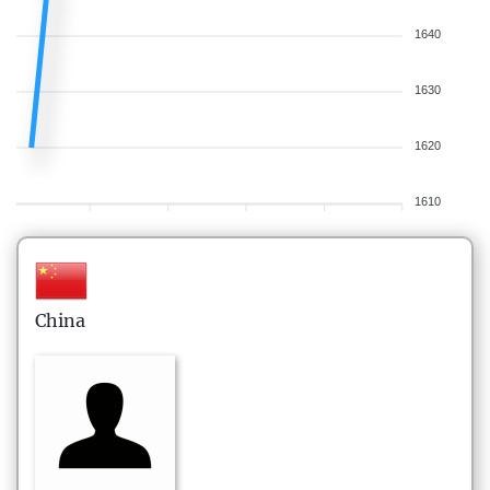
1640
1630
1620
1610
China