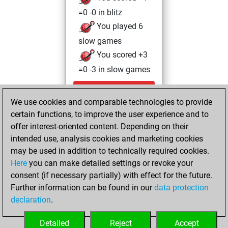
=0 -0 in blitz
You played 6
slow games
You scored +3
=0 -3 in slow games
Saturday,
We use cookies and comparable technologies to provide
December 21,
certain functions, to improve the user experience and to
2024
offer interest-oriented content. Depending on their
You achieved a
intended use, analysis cookies and marketing cookies
may be used in addition to technically required cookies.
BeautyScore of 1
Here
you can make detailed settings or revoke your
Fritz
You
consent (if necessary partially) with effect for the future.
achieved a new Elo
Further information can be found in our
data protection
of 1588
declaration
.
You created
your Fritz account
Detailed
Reject
Accept