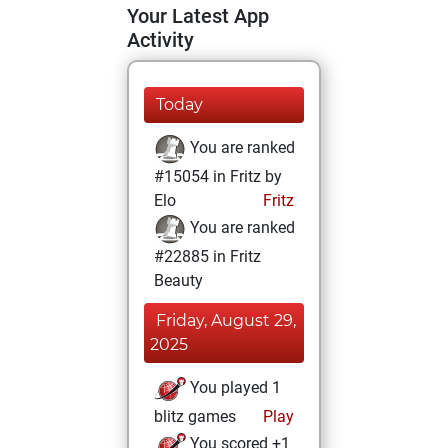
Your Latest App
Activity
Today
You are ranked
#15054 in Fritz by
Elo
Fritz
You are ranked
#22885 in Fritz
Beauty
Friday, August 29,
2025
You played 1
blitz games
Play
You scored +1