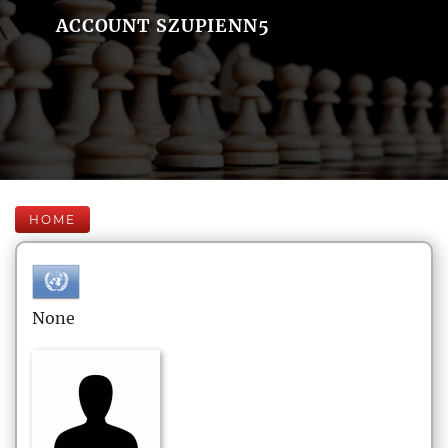
ACCOUNT SZUPIENN5
HOME
None