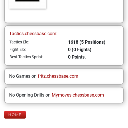
Tactics.chessbase.com:
1618 (5 Positions)
Tactics Elo:
0 (0 Fights)
Fight Elo:
0 Points.
Best Tactics Sprint:
No Games on
fritz.chessbase.com
No Opening Drills on
Mymoves.chessbase.com
HOME