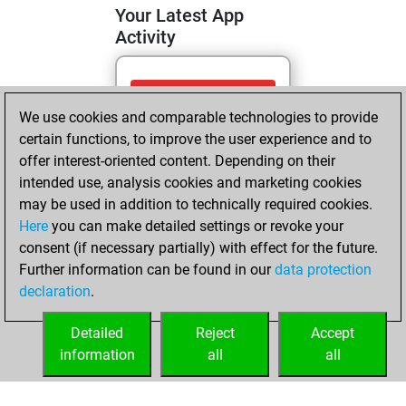
Your Latest App
Activity
Tuesday, May 26,
We use cookies and comparable technologies to provide
2026
certain functions, to improve the user experience and to
You totalled 5
offer interest-oriented content. Depending on their
intended use, analysis cookies and marketing cookies
tactics positions
may be used in addition to technically required cookies.
Tactics
You
Here
you can make detailed settings or revoke your
solved 3 tactics
consent (if necessary partially) with effect for the future.
positions
Further information can be found in our
data protection
You achieved
declaration
.
an Elo of 1617 in
tactics positions
Detailed
Reject
Accept
information
all
all