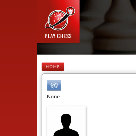
HOME
None