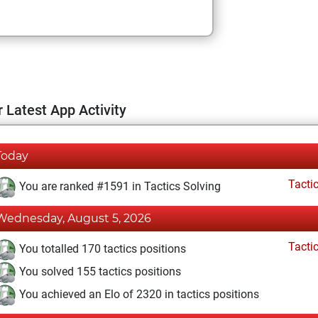
 Latest App Activity
Today
Tacti
You are ranked #1591 in Tactics Solving
Wednesday, August 5, 2026
Tacti
You totalled 170 tactics positions
You solved 155 tactics positions
You achieved an Elo of 2320 in tactics positions