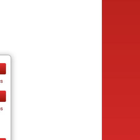
cs
cs