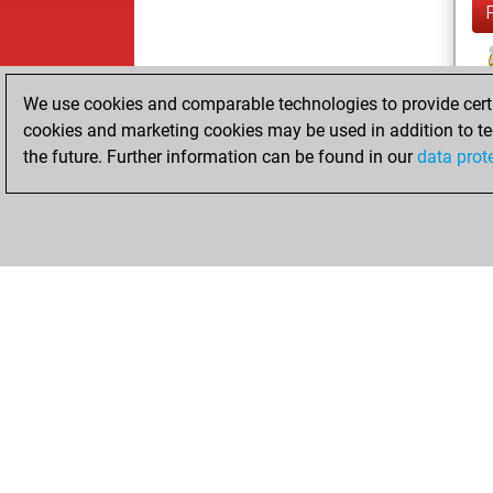
We use cookies and comparable technologies to provide certai
cookies and marketing cookies may be used in addition to te
the future. Further information can be found in our
data prot
ChessBase.com
ChessBase S