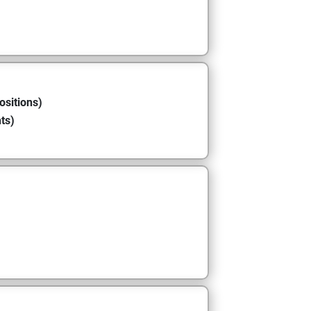
ositions)
ts)