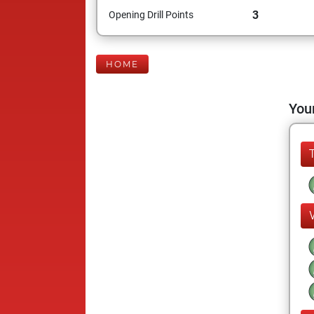
3
Opening Drill Points
HOME
Your