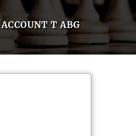
ACCOUNT T ABG