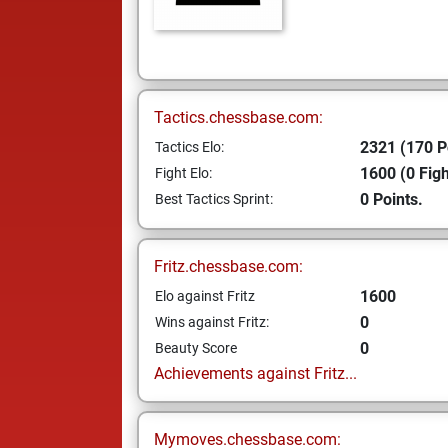
Tactics.chessbase.com:
2321 (170 P
Tactics Elo:
1600 (0 Figh
Fight Elo:
0 Points.
Best Tactics Sprint:
Fritz.chessbase.com:
1600
Elo against Fritz
0
Wins against Fritz:
0
Beauty Score
Achievements against Fritz...
Mymoves.chessbase.com: