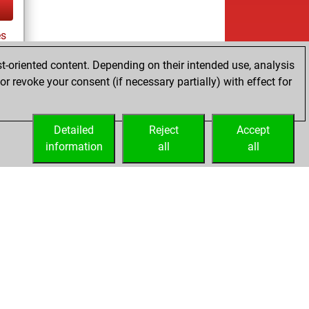
s
t-oriented content. Depending on their intended use, analysis
r revoke your consent (if necessary partially) with effect for
tz
Detailed
Reject
Accept
information
all
all
Licenses