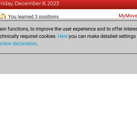
Friday, December 8, 2023
MyMove
You learned 3 positions
n functions, to improve the user experience and to offer interes
Monday, August 14, 2023
chnically required cookies.
Here
you can make detailed settings o
Fri
ection declaration
.
You created your Fritz account
hop
Privacy Policy
Event Calendar
Embed