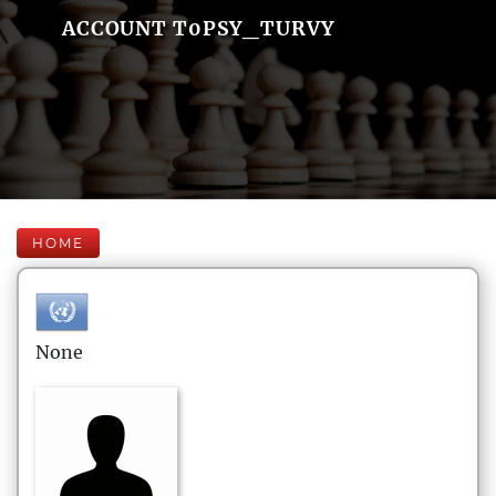
ACCOUNT T0PSY_TURVY
HOME
None