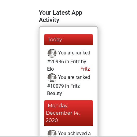
Your Latest App
Activity
Today
You are ranked
#20986 in Fritz by
Elo
Fritz
You are ranked
#10079 in Fritz
Beauty
Monday,
December 14,
2020
You achieved a