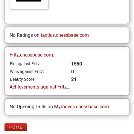
No Ratings on
tactics.chessbase.com
Fritz.chessbase.com:
1550
Elo against Fritz
0
Wins against Fritz:
21
Beauty Score
Achievements against Fritz...
No Opening Drills on
Mymoves.chessbase.com
HOME