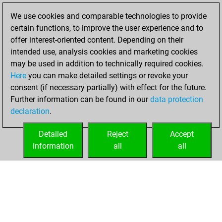
BeautyScore of 21
We use cookies and comparable technologies to provide
Fritz
You
certain functions, to improve the user experience and to
achieved a new Elo
offer interest-oriented content. Depending on their
of 1550
intended use, analysis cookies and marketing cookies
may be used in addition to technically required cookies.
Sunday,
Here
you can make detailed settings or revoke your
December 13,
consent (if necessary partially) with effect for the future.
2020
Further information can be found in our
data protection
declaration
.
You created
your Fritz account
Detailed
Reject
Accept
Fritz
information
all
all