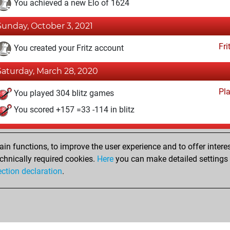
You achieved a new Elo of 1624
Sunday, October 3, 2021
Fri
You created your Fritz account
Saturday, March 28, 2020
Pl
You played 304 blitz games
You scored +157 =33 -114 in blitz
Friday, December 19, 2014
n functions, to improve the user experience and to offer interes
Pl
You played 96 bullet games
chnically required cookies.
Here
you can make detailed settings o
ection declaration
.
You scored +50 =4 -42 in bullet