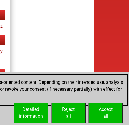
tz
ay
t-oriented content. Depending on their intended use, analysis
ay
r revoke your consent (if necessary partially) with effect for
Detailed
Reject
Accept
information
all
all