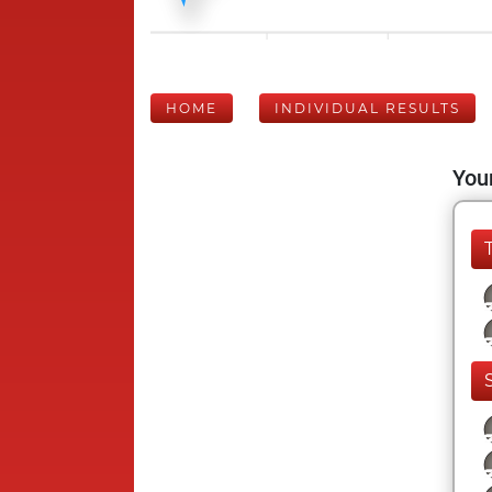
HOME
INDIVIDUAL RESULTS
Your