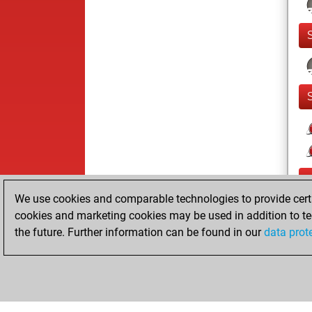
We use cookies and comparable technologies to provide certai
cookies and marketing cookies may be used in addition to te
the future. Further information can be found in our
data prot