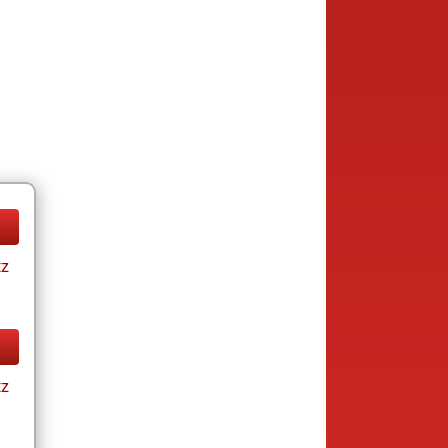
tz
tz