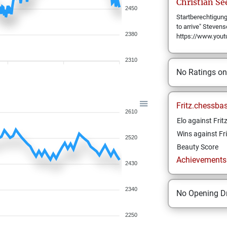
Christian
Se
2450
Startberechtigung:
to arrive" Steven
2380
https://www.yo
2310
No Ratings o
Fritz.chessba
2610
Elo against Frit
Wins against Fri
2520
Beauty Score
Achievements a
2430
2340
No Opening Dr
2250