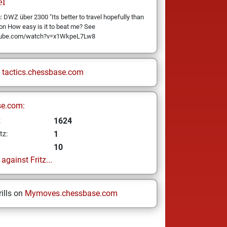
el
 DWZ über 2300 "Its better to travel hopefully than
son How easy is it to beat me? See
utube.com/watch?v=x1WkpeL7Lw8
n
tactics.chessbase.com
se.com:
1624
z
1
tz:
10
gainst Fritz...
ills on
Mymoves.chessbase.com