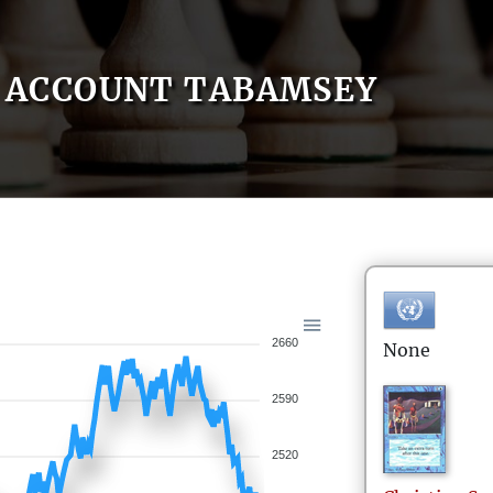
ACCOUNT TABAMSEY
2660
None
2590
2520