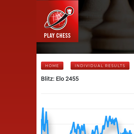
HOME
INDIVIDUAL RESULTS
Blitz: Elo 2455