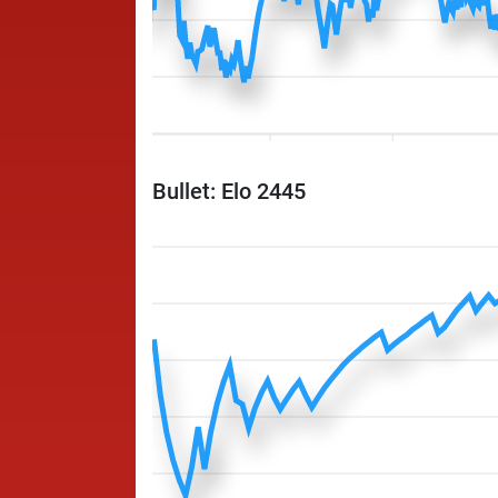
Bullet: Elo 2445