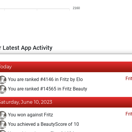
2160
 Latest App Activity
Today
Fri
You are ranked #4146 in Fritz by Elo
You are ranked #14565 in Fritz Beauty
Saturday, June 10, 2023
Fri
You won against Fritz
You achieved a BeautyScore of 10