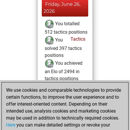
Friday, June 26,
2026
You totalled
512 tactics positions
Tactics
You
solved 397 tactics
positions
You achieved
an Elo of 2494 in
tactics positions
We use cookies and comparable technologies to provide
Saturday, March
certain functions, to improve the user experience and to
21, 2026
offer interest-oriented content. Depending on their
You had a best
intended use, analysis cookies and marketing cookies
may be used in addition to technically required cookies.
sprint of 55 positions
Here
you can make detailed settings or revoke your
Tactics
You