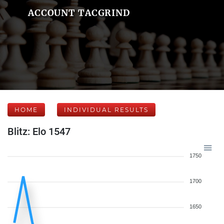
ACCOUNT TACGRIND
HOME
INDIVIDUAL RESULTS
Blitz: Elo 1547
1750
1700
1650