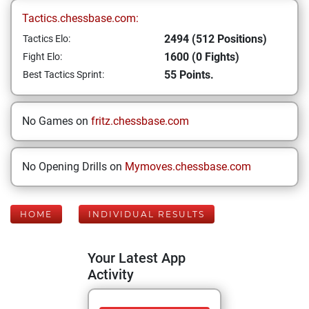
Tactics.chessbase.com:
2494 (512 Positions)
Tactics Elo:
1600 (0 Fights)
Fight Elo:
55 Points.
Best Tactics Sprint:
No Games on
fritz.chessbase.com
No Opening Drills on
Mymoves.chessbase.com
HOME
INDIVIDUAL RESULTS
Your Latest App
Activity