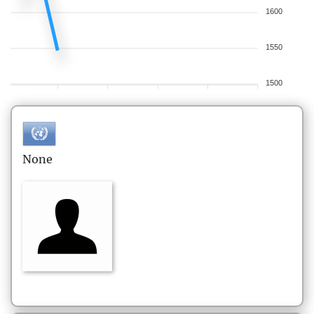
1600
1550
1500
None