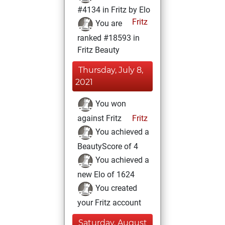
#4134 in Fritz by Elo
Fritz
You are
ranked #18593 in
Fritz Beauty
Thursday, July 8,
2021
You won
against Fritz
Fritz
You achieved a
BeautyScore of 4
You achieved a
new Elo of 1624
You created
your Fritz account
Saturday, August