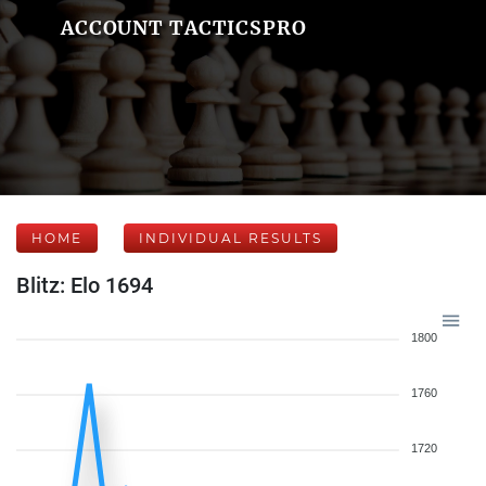
ACCOUNT TACTICSPRO
HOME
INDIVIDUAL RESULTS
Blitz: Elo 1694
1800
1760
1720