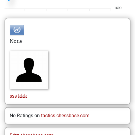
1600
None
sss
kkk
No Ratings on
tactics.chessbase.com