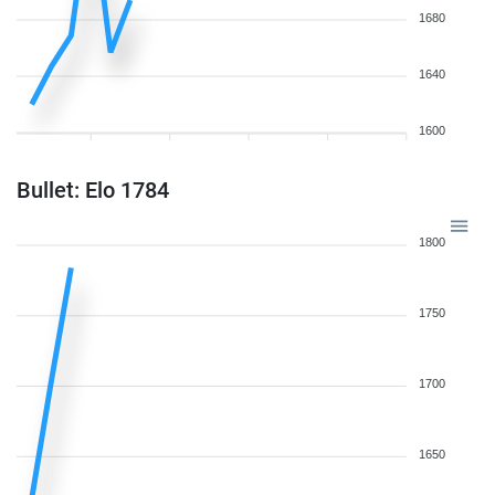
1680
1640
1600
Bullet: Elo 1784
1800
1750
1700
1650