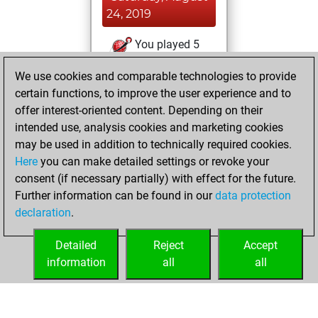
24, 2019
You played 5
blitz games
Play
We use cookies and comparable technologies to provide
You scored +4
certain functions, to improve the user experience and to
=0 -1 in blitz
offer interest-oriented content. Depending on their
intended use, analysis cookies and marketing cookies
Thursday, August
may be used in addition to technically required cookies.
22, 2019
Here
you can make detailed settings or revoke your
consent (if necessary partially) with effect for the future.
You played 2
Further information can be found in our
data protection
bullet games
Play
declaration
.
You scored +2
=0 -0 in bullet
Detailed
Reject
Accept
information
all
all