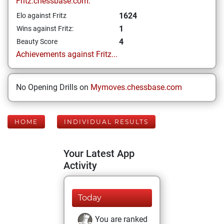
Fritz.chessbase.com:
1624
Elo against Fritz
1
Wins against Fritz:
4
Beauty Score
Achievements against Fritz...
No Opening Drills on
Mymoves.chessbase.com
HOME
INDIVIDUAL RESULTS
Your Latest App
Activity
Today
You are ranked