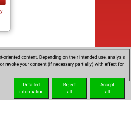
ay
t-oriented content. Depending on their intended use, analysis
r revoke your consent (if necessary partially) with effect for
Detailed
Reject
Accept
information
all
all