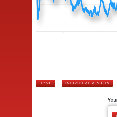
HOME
INDIVIDUAL RESULTS
Your