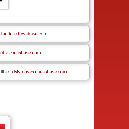
n
tactics.chessbase.com
fritz.chessbase.com
ills on
Mymoves.chessbase.com