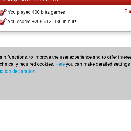
Pl
You played 400 blitz games
You scored +208 =12 -180 in blitz
n functions, to improve the user experience and to offer interes
chnically required cookies.
Here
you can make detailed settings o
ection declaration
.