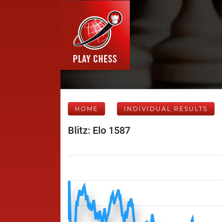
HOME
INDIVIDUAL RESULTS
Blitz: Elo 1587