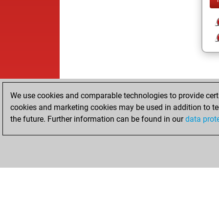
We use cookies and comparable technologies to provide certai
cookies and marketing cookies may be used in addition to te
the future. Further information can be found in our
data prot