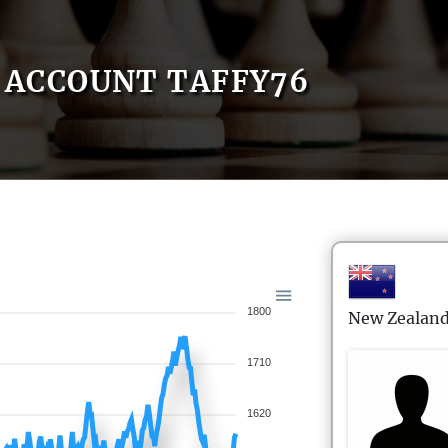
ACCOUNT TAFFY76
1800
New Zealan
1710
1620