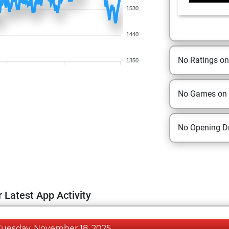
1530
1440
No Ratings o
1350
No Games on
No Opening Dr
 Latest App Activity
Tuesday, November 18, 2025