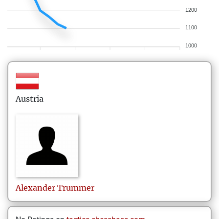
1200
1100
1000
Austria
Alexander
Trummer