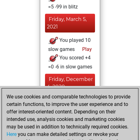
=5 -99 in blitz
Friday, March 5,
2021
You played 10
slow games
Play
You scored +4
=0 -6 in slow games
Friday, December
4, 2020
We use cookies and comparable technologies to provide
You created
certain functions, to improve the user experience and to
your Fritz account
offer interest-oriented content. Depending on their
Fritz
intended use, analysis cookies and marketing cookies
Friday, April
may be used in addition to technically required cookies.
28, 2017
Here
you can make detailed settings or revoke your