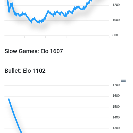
1200
1000
800
Slow Games: Elo 1607
Bullet: Elo 1102
1700
1600
1500
1400
1300