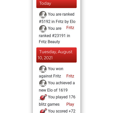
Today
You are ranked
#5192 in Fritz by Elo
Fritz
You are
ranked #23191 in
Fritz Beauty
Tuesday, August
10, 2021
You won
against Fritz
Fritz
You achieved a
new Elo of 1619
You played 176
blitz games
Play
You scored +72