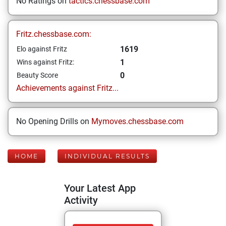
No Ratings on
tactics.chessbase.com
Fritz.chessbase.com:
1619
Elo against Fritz
1
Wins against Fritz:
0
Beauty Score
Achievements against Fritz...
No Opening Drills on
Mymoves.chessbase.com
HOME
INDIVIDUAL RESULTS
Your Latest App
Activity