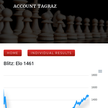
ACCOUNT TAGRAZ
HOME
INDIVIDUAL RESULTS
Blitz: Elo 1461
1800
1600
1400