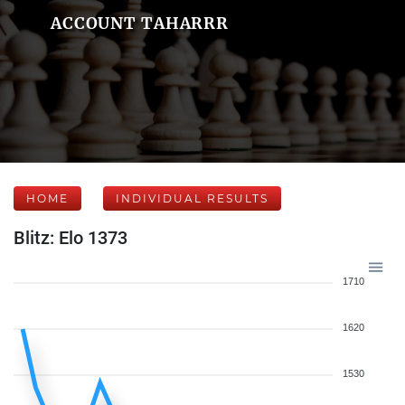
ACCOUNT TAHARRR
HOME
INDIVIDUAL RESULTS
Blitz: Elo 1373
1710
1620
1530