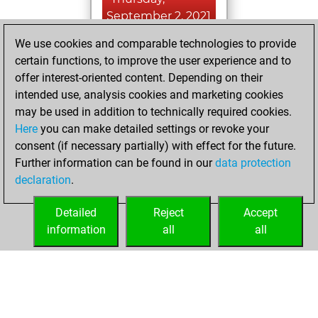
September 2, 2021
We use cookies and comparable technologies to provide
You played 24
certain functions, to improve the user experience and to
blitz games
Play
offer interest-oriented content. Depending on their
You scored +8
intended use, analysis cookies and marketing cookies
=0 -16 in blitz
may be used in addition to technically required cookies.
Here
you can make detailed settings or revoke your
Sunday, August 1,
consent (if necessary partially) with effect for the future.
2021
Further information can be found in our
data protection
declaration
.
You created
your Fritz account
Detailed
Reject
Accept
Fritz
information
all
all