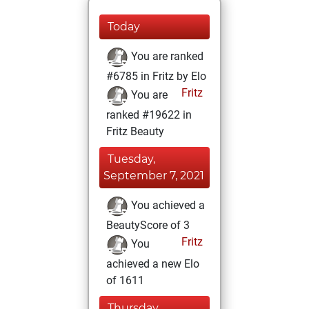
Today
You are ranked
#6785 in Fritz by Elo
Fritz
You are
ranked #19622 in
Fritz Beauty
Tuesday,
September 7, 2021
You achieved a
BeautyScore of 3
Fritz
You
achieved a new Elo
of 1611
Thursday,