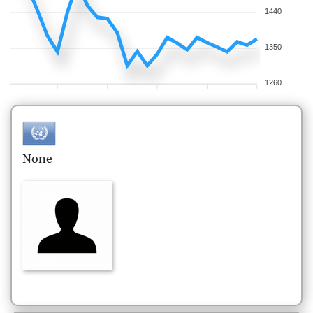
1440
1350
1260
None