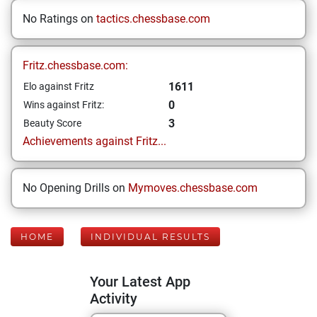
No Ratings on
tactics.chessbase.com
Fritz.chessbase.com:
1611
Elo against Fritz
0
Wins against Fritz:
3
Beauty Score
Achievements against Fritz...
No Opening Drills on
Mymoves.chessbase.com
HOME
INDIVIDUAL RESULTS
Your Latest App
Activity