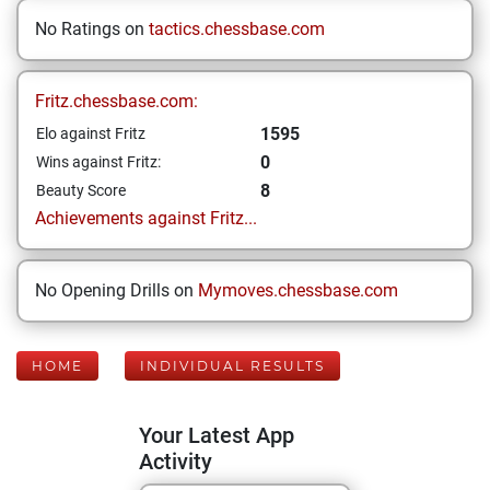
No Ratings on
tactics.chessbase.com
Fritz.chessbase.com:
1595
Elo against Fritz
0
Wins against Fritz:
8
Beauty Score
Achievements against Fritz...
No Opening Drills on
Mymoves.chessbase.com
HOME
INDIVIDUAL RESULTS
Your Latest App
Activity