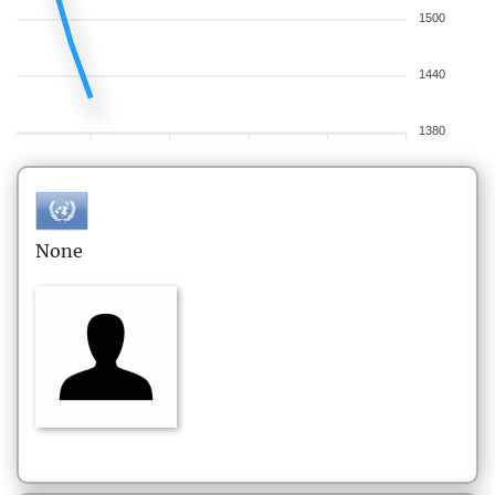
1500
1440
1380
None