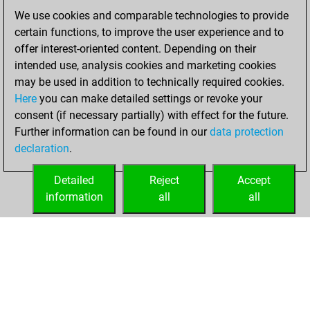
of 1595
We use cookies and comparable technologies to provide
You created
certain functions, to improve the user experience and to
your Fritz account
offer interest-oriented content. Depending on their
intended use, analysis cookies and marketing cookies
Saturday, August
may be used in addition to technically required cookies.
16, 2025
Here
you can make detailed settings or revoke your
consent (if necessary partially) with effect for the future.
You played 3
Further information can be found in our
data protection
blitz games
Play
declaration
.
You scored +0
=0 -3 in blitz
Detailed
Reject
Accept
information
all
all