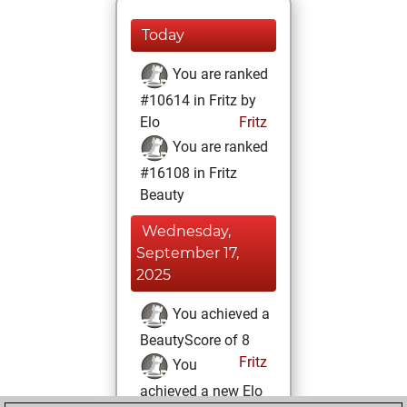
Today
You are ranked
#10614 in Fritz by
Elo
Fritz
You are ranked
#16108 in Fritz
Beauty
Wednesday,
September 17,
2025
You achieved a
BeautyScore of 8
Fritz
You
achieved a new Elo