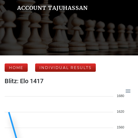
ACCOUNT TAJUHASSAN
HOME
INDIVIDUAL RESULTS
Blitz: Elo 1417
1680
1620
1560