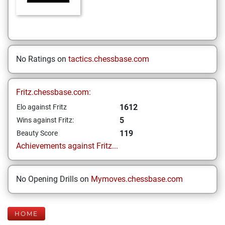
No Ratings on
tactics.chessbase.com
Fritz.chessbase.com:
1612
Elo against Fritz
5
Wins against Fritz:
119
Beauty Score
Achievements against Fritz...
No Opening Drills on
Mymoves.chessbase.com
HOME