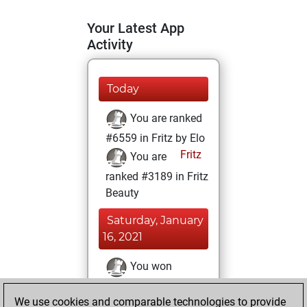
Your Latest App
Activity
Today
You are ranked
#6559 in Fritz by Elo
Fritz
You are
ranked #3189 in Fritz
Beauty
Saturday, January
16, 2021
You won
against Fritz
Fritz
We use cookies and comparable technologies to provide
You achieved a