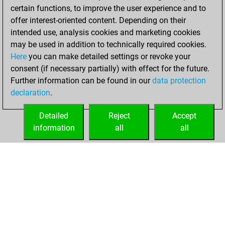
certain functions, to improve the user experience and to
BeautyScore of 119
offer interest-oriented content. Depending on their
You achieved a
intended use, analysis cookies and marketing cookies
new Elo of 1612
may be used in addition to technically required cookies.
Here
you can make detailed settings or revoke your
Thursday,
consent (if necessary partially) with effect for the future.
January 7, 2021
Further information can be found in our
data protection
declaration
.
You created
your Fritz account
Detailed
Reject
Accept
Fritz
information
all
all