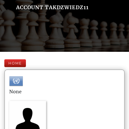
ACCOUNT TAKDZWIEDZ11
HOME
None