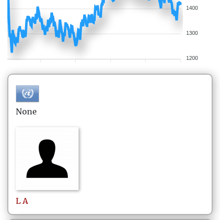
1400
1300
1200
None
L
A