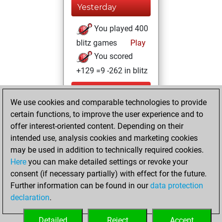
Yesterday
You played 400
blitz games
Play
You scored
+129 =9 -262 in blitz
Wednesday, June
We use cookies and comparable technologies to provide
24, 2026
certain functions, to improve the user experience and to
You totalled 95
offer interest-oriented content. Depending on their
intended use, analysis cookies and marketing cookies
tactics positions
may be used in addition to technically required cookies.
Tactics
You
Here
you can make detailed settings or revoke your
solved 56 tactics
consent (if necessary partially) with effect for the future.
positions
Further information can be found in our
data protection
You achieved
declaration
.
an Elo of 1874 in
tactics positions
Detailed
Reject
Accept