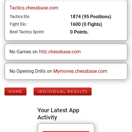
Tactics.chessbase.com:
1874 (95 Positions)
Tactics Elo:
1600 (0 Fights)
Fight Elo:
0 Points.
Best Tactics Sprint:
No Games on
fritz.chessbase.com
No Opening Drills on
Mymoves.chessbase.com
HOME
INDIVIDUAL RESULTS
Your Latest App
Activity