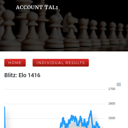
ACCOUNT TAL1
HOME
INDIVIDUAL RESULTS
Blitz: Elo 1416
1700
1600
1500