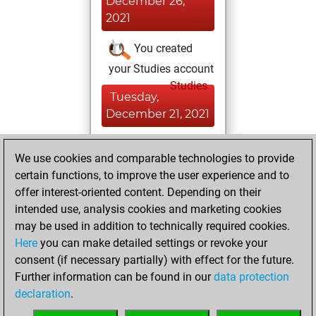
December 26,
2021
You created
your Studies account
Studies
Tuesday,
December 21, 2021
You achieved a
We use cookies and comparable technologies to provide
BeautyScore of 1
certain functions, to improve the user experience and to
Fritz
You
offer interest-oriented content. Depending on their
achieved a new Elo
intended use, analysis cookies and marketing cookies
of 1561
may be used in addition to technically required cookies.
Here
you can make detailed settings or revoke your
Sunday, April 11,
consent (if necessary partially) with effect for the future.
2021
Further information can be found in our
data protection
declaration
.
You created