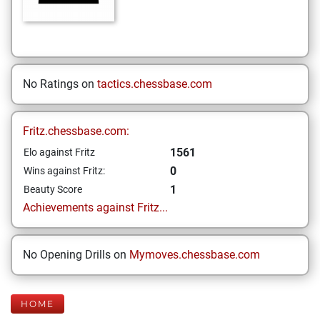
No Ratings on
tactics.chessbase.com
Fritz.chessbase.com:
1561
Elo against Fritz
0
Wins against Fritz:
1
Beauty Score
Achievements against Fritz...
No Opening Drills on
Mymoves.chessbase.com
HOME