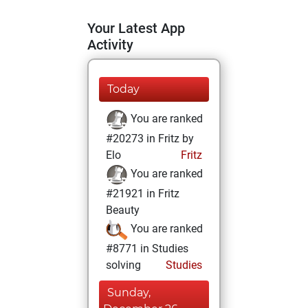
Your Latest App
Activity
Today
You are ranked
#20273 in Fritz by
Elo
Fritz
You are ranked
#21921 in Fritz
Beauty
You are ranked
#8771 in Studies
solving
Studies
Sunday,