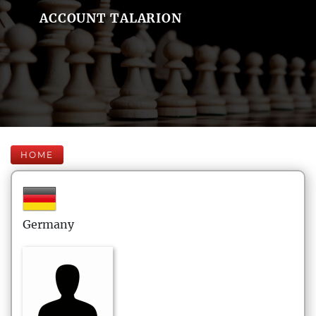
ACCOUNT TALARION
HOME
Germany