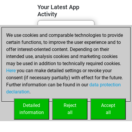
Your Latest App
Activity
Friday, November
We use cookies and comparable technologies to provide
22, 2024
certain functions, to improve the user experience and to
offer interest-oriented content. Depending on their
You learned 1
intended use, analysis cookies and marketing cookies
positions
MyMoves
may be used in addition to technically required cookies.
Here
you can make detailed settings or revoke your
Tuesday,
consent (if necessary partially) with effect for the future.
November 5, 2024
Further information can be found in our
data protection
declaration
.
You created
your Fritz account
Detailed
Reject
Accept
Fritz
information
all
all