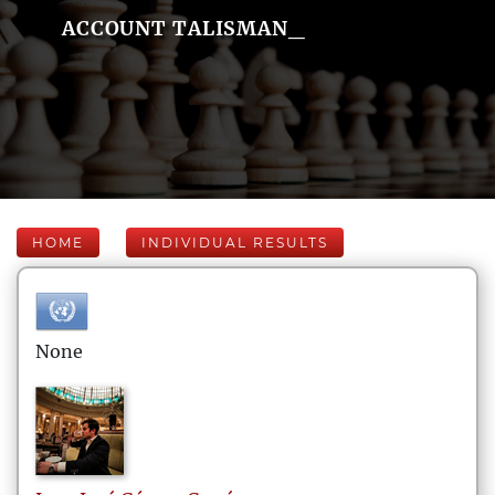
ACCOUNT TALISMAN_
HOME
INDIVIDUAL RESULTS
None