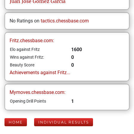
Juan José
Gómez García
No Ratings on
tactics.chessbase.com
Fritz.chessbase.com:
1600
Elo against Fritz
0
Wins against Fritz:
0
Beauty Score
Achievements against Fritz...
Mymoves.chessbase.com:
1
Opening Drill Points
HOME
INDIVIDUAL RESULTS