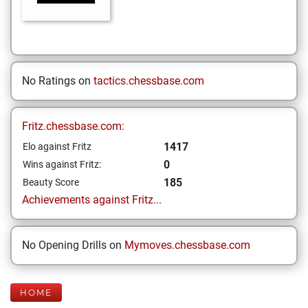
No Ratings on
tactics.chessbase.com
Fritz.chessbase.com:
1417
Elo against Fritz
0
Wins against Fritz:
185
Beauty Score
Achievements against Fritz...
No Opening Drills on
Mymoves.chessbase.com
HOME