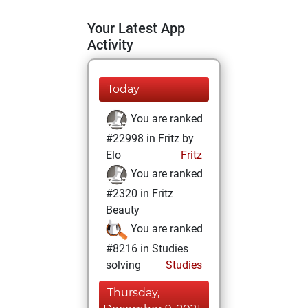
Your Latest App
Activity
Today
You are ranked
#22998 in Fritz by
Elo
Fritz
You are ranked
#2320 in Fritz
Beauty
You are ranked
#8216 in Studies
solving
Studies
Thursday,