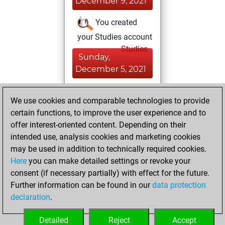
December 9, 2021
You created
your Studies account
Studies
Sunday,
December 5, 2021
You achieved a
We use cookies and comparable technologies to provide
BeautyScore of 185
certain functions, to improve the user experience and to
Fritz
You
offer interest-oriented content. Depending on their
achieved a new Elo
intended use, analysis cookies and marketing cookies
of 1417
may be used in addition to technically required cookies.
Here
you can make detailed settings or revoke your
Saturday,
consent (if necessary partially) with effect for the future.
November 13, 2021
Further information can be found in our
data protection
declaration
.
You created
your Fritz account
Detailed
Reject
Accept