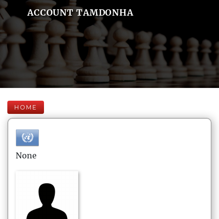
ACCOUNT TAMDONHA
HOME
None