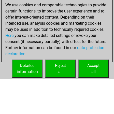
blitz games
Play
We use cookies and comparable technologies to provide
You scored
certain functions, to improve the user experience and to
+185 =6 -201 in blitz
offer interest-oriented content. Depending on their
intended use, analysis cookies and marketing cookies
Friday, January 7,
may be used in addition to technically required cookies.
2022
Here
you can make detailed settings or revoke your
consent (if necessary partially) with effect for the future.
You played 8
Further information can be found in our
data protection
bullet games
Play
declaration
.
You scored +6
=0 -2 in bullet
Detailed
Reject
Accept
information
all
all