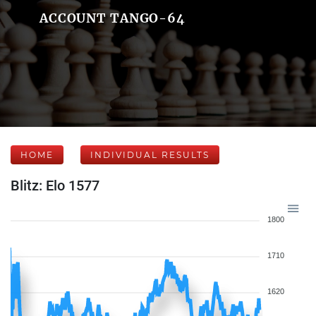
ACCOUNT TANGO-64
HOME
INDIVIDUAL RESULTS
Blitz: Elo 1577
1800
1710
1620