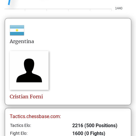
1440
Argentina
Cristian
Forni
Tactics.chessbase.com:
2216 (500 Positions)
Tactics Elo:
1600 (0 Fights)
Fight Elo: