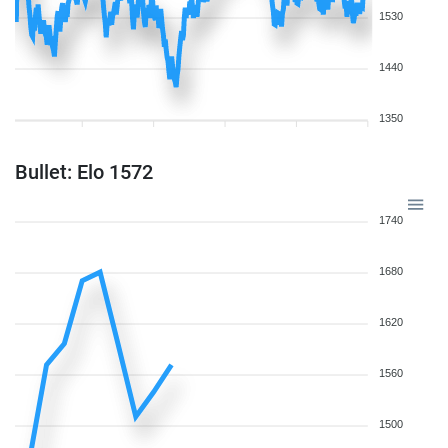
1530
1440
1350
Bullet: Elo 1572
1740
1680
1620
1560
1500