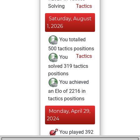
Solving
Tactics
Saturday, August
1, 2026
You totalled
500 tactics positions
Tactics
You
solved 319 tactics
positions
You achieved
an Elo of 2216 in
tactics positions
Monday, April 29,
2024
You played 392