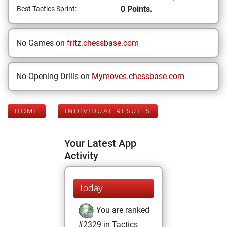
0 Points.
Best Tactics Sprint:
No Games on
fritz.chessbase.com
No Opening Drills on
Mymoves.chessbase.com
HOME
INDIVIDUAL RESULTS
Your Latest App
Activity
Today
You are ranked
#2329 in Tactics