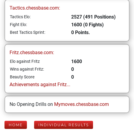
Tactics.chessbase.com:
2527 (491 Positions)
Tactics Elo:
1600 (0 Fights)
Fight Elo:
0 Points.
Best Tactics Sprint:
Fritz.chessbase.com:
1600
Elo against Fritz
0
Wins against Fritz:
0
Beauty Score
Achievements against Fritz...
No Opening Drills on
Mymoves.chessbase.com
HOME
INDIVIDUAL RESULTS