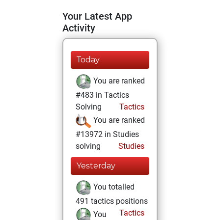
Your Latest App
Activity
Today
You are ranked
#483 in Tactics
Solving
Tactics
You are ranked
#13972 in Studies
solving
Studies
Yesterday
You totalled
491 tactics positions
Tactics
You