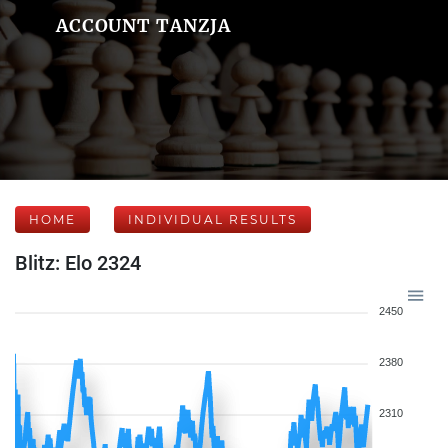
ACCOUNT TANZJA
HOME
INDIVIDUAL RESULTS
Blitz: Elo 2324
2450
2380
2310