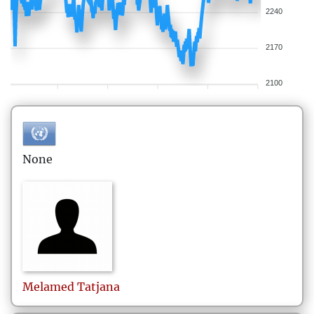
2240
2170
2100
None
Melamed
Tatjana