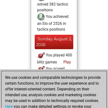
solved 382 tactics
positions
You achieved
an Elo of 2526 in
tactics positions
Sunday, August 2,
2026
You played 400
blitz games
Play
You scored
+231 =26 -143 in
We use cookies and comparable technologies to provide
blitz
certain functions, to improve the user experience and to
offer interest-oriented content. Depending on their
Monday, August
intended use, analysis cookies and marketing cookies
1, 2022
may be used in addition to technically required cookies.
Here
you can make detailed settings or revoke your
You created