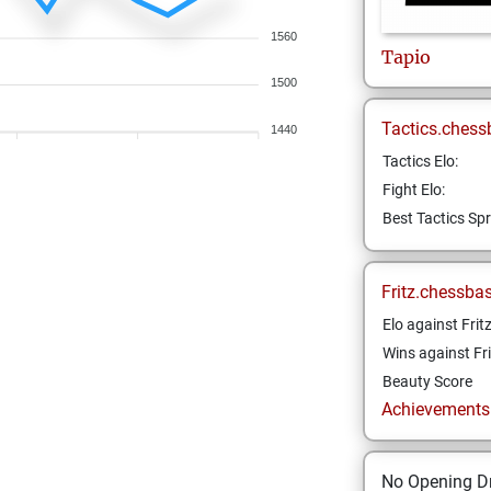
1560
Tapio
1500
Tactics.chess
1440
Tactics Elo:
Fight Elo:
Best Tactics Spr
Fritz.chessba
Elo against Frit
Wins against Fri
Beauty Score
Achievements a
No Opening Dr