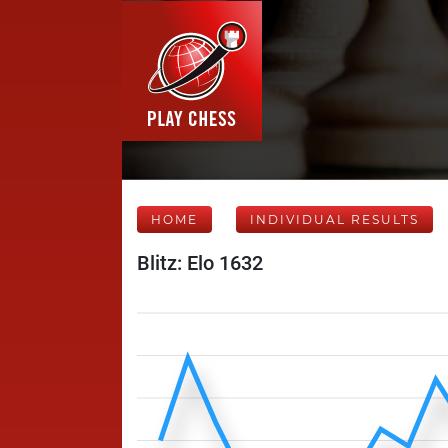
HOME
INDIVIDUAL RESULTS
Blitz: Elo 1632