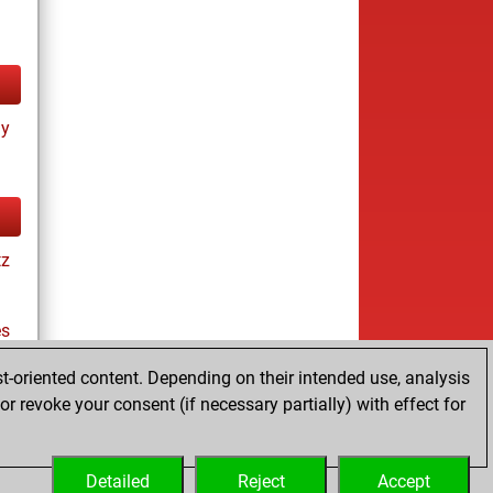
ay
tz
es
t-oriented content. Depending on their intended use, analysis
r revoke your consent (if necessary partially) with effect for
tz
Detailed
Reject
Accept