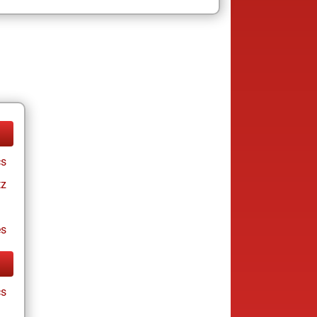
cs
tz
es
cs