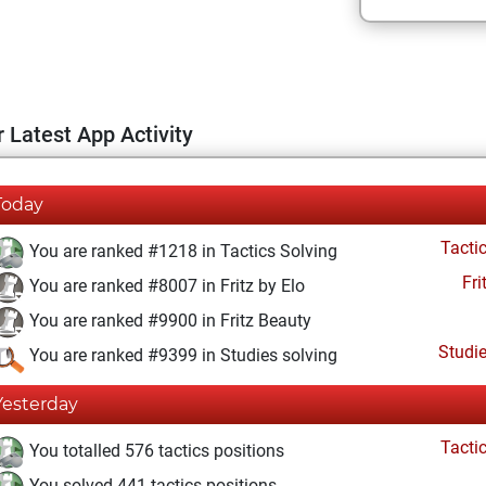
 Latest App Activity
Today
Tacti
You are ranked #1218 in Tactics Solving
Fri
You are ranked #8007 in Fritz by Elo
You are ranked #9900 in Fritz Beauty
Studi
You are ranked #9399 in Studies solving
Yesterday
Tacti
You totalled 576 tactics positions
You solved 441 tactics positions