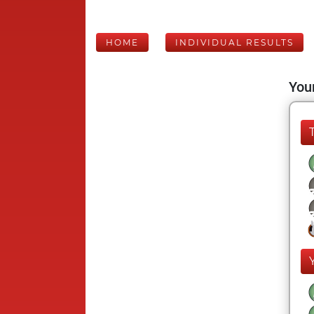
HOME
INDIVIDUAL RESULTS
Your