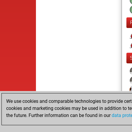
We use cookies and comparable technologies to provide certai
cookies and marketing cookies may be used in addition to te
the future. Further information can be found in our
data prot