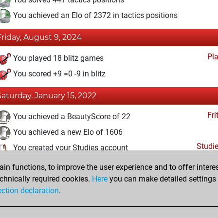
You achieved an Elo of 2372 in tactics positions
Friday, August 9, 2024
Pl
You played 18 blitz games
You scored +9 =0 -9 in blitz
Saturday, January 15, 2022
Fri
You achieved a BeautyScore of 22
You achieved a new Elo of 1606
Studi
You created your Studies account
n functions, to improve the user experience and to offer interes
Friday, January 7, 2022
chnically required cookies.
Here
you can make detailed settings o
Fri
ection declaration
.
You created your Fritz account