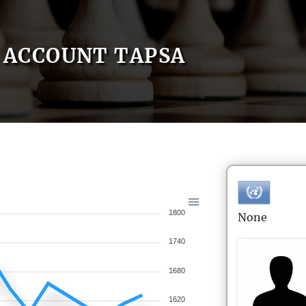
ACCOUNT TAPSA
1800
None
1740
1680
1620