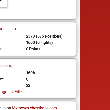
base.com:
2373 (576 Positions)
1600 (0 Fights)
0 Points.
int:
se.com:
1606
z
0
tz:
22
gainst Fritz...
ills on
Mymoves.chessbase.com