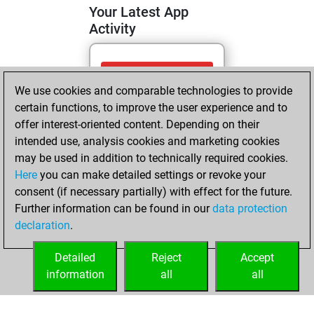
Your Latest App
Activity
Thursday, April 23,
We use cookies and comparable technologies to provide
2026
certain functions, to improve the user experience and to
You totalled 8
offer interest-oriented content. Depending on their
intended use, analysis cookies and marketing cookies
tactics positions
may be used in addition to technically required cookies.
Tactics
You
Here
you can make detailed settings or revoke your
solved 5 tactics
consent (if necessary partially) with effect for the future.
positions
Further information can be found in our
data protection
You achieved
declaration
.
an Elo of 1549 in
tactics positions
Detailed
Reject
Accept
information
all
all