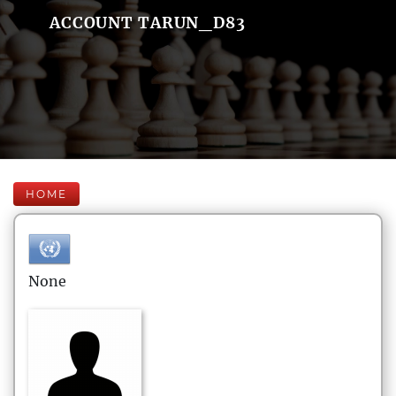
ACCOUNT TARUN_D83
HOME
None