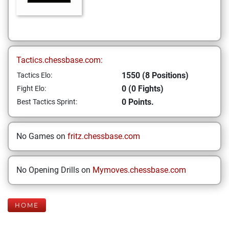
Tactics.chessbase.com:
1550 (8 Positions)
Tactics Elo:
0 (0 Fights)
Fight Elo:
0 Points.
Best Tactics Sprint:
No Games on
fritz.chessbase.com
No Opening Drills on
Mymoves.chessbase.com
HOME