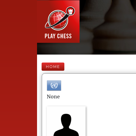
HOME
None