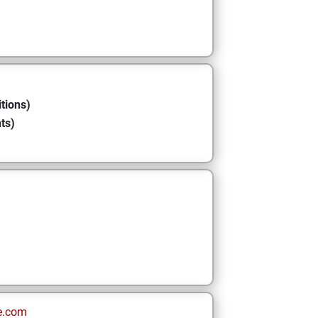
tions)
ts)
e.com