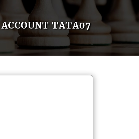
ACCOUNT TATA07