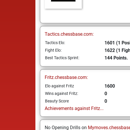
Tactics.chessbase.com:
1601 (1 Posi
Tactics Elo:
1622 (1 Figh
Fight Elo:
144 Points.
Best Tactics Sprint:
Fritz.chessbase.com:
1600
Elo against Fritz
0
Wins against Fritz:
0
Beauty Score
Achievements against Fritz...
No Opening Drills on
Mymoves.chessbas