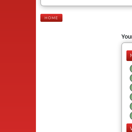
HOME
Your