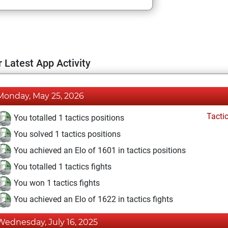
 Latest App Activity
Monday, May 25, 2026
Tacti
You totalled 1 tactics positions
You solved 1 tactics positions
You achieved an Elo of 1601 in tactics positions
You totalled 1 tactics fights
You won 1 tactics fights
You achieved an Elo of 1622 in tactics fights
Wednesday, July 16, 2025