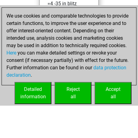
=4 -35 in blitz
We use cookies and comparable technologies to provide
Saturday,
certain functions, to improve the user experience and to
February 19, 2022
offer interest-oriented content. Depending on their
You achieved a
intended use, analysis cookies and marketing cookies
may be used in addition to technically required cookies.
BeautyScore of 3
Here
you can make detailed settings or revoke your
Fritz
You
consent (if necessary partially) with effect for the future.
achieved a new Elo
Further information can be found in our
data protection
of 1591
declaration
.
You created
your Fritz account
Detailed
Reject
Accept
information
all
all