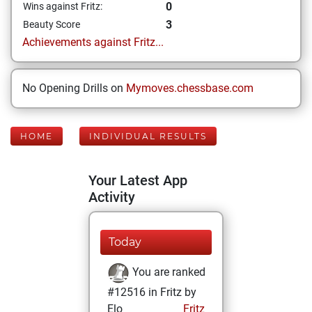
0
Wins against Fritz:
3
Beauty Score
Achievements against Fritz...
No Opening Drills on
Mymoves.chessbase.com
HOME
INDIVIDUAL RESULTS
Your Latest App
Activity
Today
You are ranked
#12516 in Fritz by
Elo
Fritz