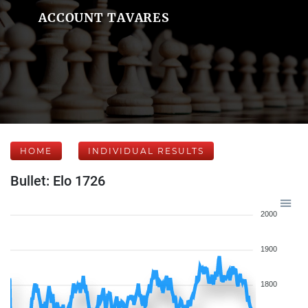
ACCOUNT TAVARES
HOME
INDIVIDUAL RESULTS
Bullet: Elo 1726
2000
1900
1800