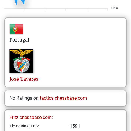
1400
Portugal
José
Tavares
No Ratings on
tactics.chessbase.com
Fritz.chessbase.com:
1591
Elo against Fritz