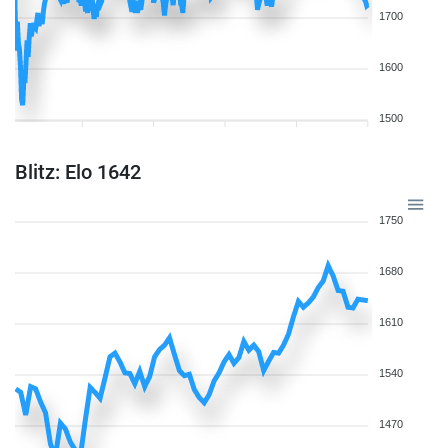
1700
1600
1500
Blitz: Elo 1642
1750
1680
1610
1540
1470