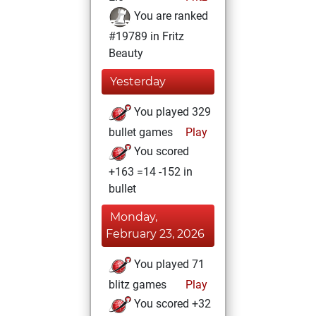
You are ranked
#19789 in Fritz
Beauty
Yesterday
You played 329
bullet games
Play
You scored
+163 =14 -152 in
bullet
Monday,
February 23, 2026
You played 71
blitz games
Play
You scored +32